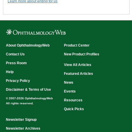
Learn more about writing for us
About OphthalmologyWeb
Product Center
Contact Us
New Product Profiles
Press Room
View All Articles
Help
Featured Articles
Privacy Policy
News
Disclaimer & Terms of Use
Events
© 2007-2026 OphthalmologyWeb
Resources
All rights reserved.
Quick Picks
Newsletter Signup
Newsletter Archives