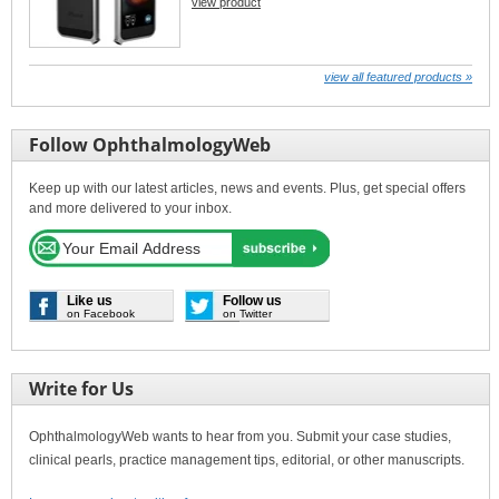
view product
view all featured products »
Follow OphthalmologyWeb
Keep up with our latest articles, news and events. Plus, get special offers
and more delivered to your inbox.
Like us
Follow us
on Facebook
on Twitter
Write for Us
OphthalmologyWeb wants to hear from you. Submit your case studies,
clinical pearls, practice management tips, editorial, or other manuscripts.