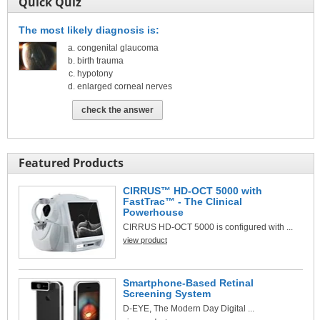
Quick Quiz
The most likely diagnosis is:
congenital glaucoma
birth trauma
hypotony
enlarged corneal nerves
check the answer
Featured Products
CIRRUS™ HD-OCT 5000 with
FastTrac™ - The Clinical
Powerhouse
CIRRUS HD-OCT 5000 is configured with ...
view product
Smartphone-Based Retinal
Screening System
D-EYE, The Modern Day Digital ...