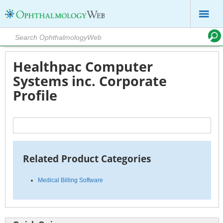
Healthpac Computer
Systems inc. Corporate
Profile
Related Product Categories
Medical Billing Software