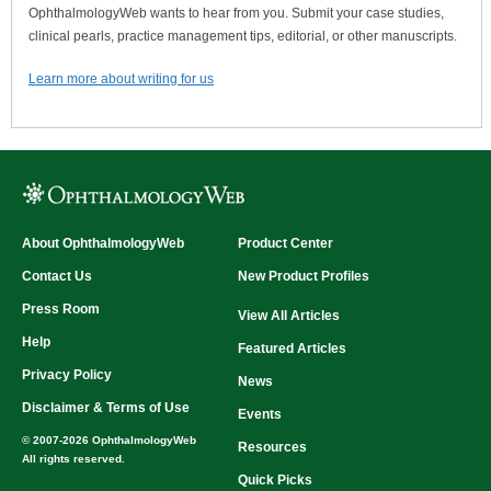
OphthalmologyWeb wants to hear from you. Submit your case studies,
clinical pearls, practice management tips, editorial, or other manuscripts.
Learn more about writing for us
About OphthalmologyWeb
Product Center
Contact Us
New Product Profiles
Press Room
View All Articles
Help
Featured Articles
Privacy Policy
News
Disclaimer & Terms of Use
Events
© 2007-2026 OphthalmologyWeb
Resources
All rights reserved.
Quick Picks