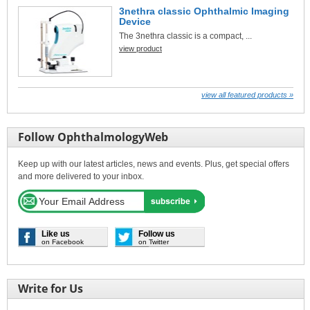
3nethra classic Ophthalmic Imaging
Device
The 3nethra classic is a compact, ...
view product
view all featured products »
Follow OphthalmologyWeb
Keep up with our latest articles, news and events. Plus, get special offers
and more delivered to your inbox.
Like us
Follow us
on Facebook
on Twitter
Write for Us