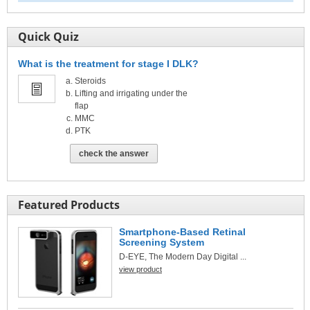
Quick Quiz
What is the treatment for stage I DLK?
Steroids
Lifting and irrigating under the
flap
MMC
PTK
check the answer
Featured Products
Smartphone-Based Retinal
Screening System
D-EYE, The Modern Day Digital ...
view product