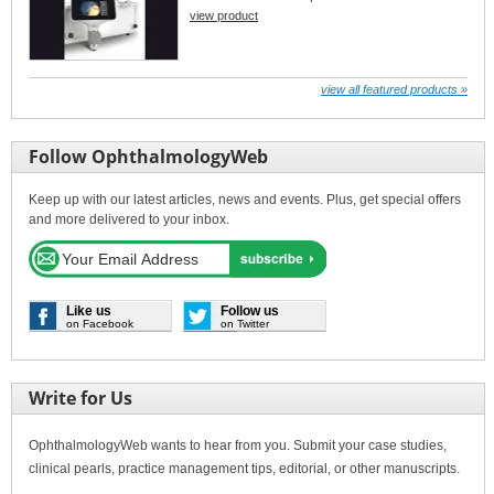
view product
view all featured products »
Follow OphthalmologyWeb
Keep up with our latest articles, news and events. Plus, get special offers
and more delivered to your inbox.
Like us
Follow us
on Facebook
on Twitter
Write for Us
OphthalmologyWeb wants to hear from you. Submit your case studies,
clinical pearls, practice management tips, editorial, or other manuscripts.