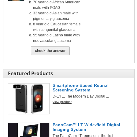
70 year old African American
male with POAG
33 year old Asian male with
pigmentary glaucoma
8 year old Caucasian female
with congenital glaucoma
55 year old Latino male with
neovascular glaucoma
check the answer
Featured Products
Smartphone-Based Retinal
Screening System
D-EYE, The Modern Day Digital ...
view product
PanoCam™ LT Wide-field Digital
Imaging System
The PanoCam LT represents the first ...