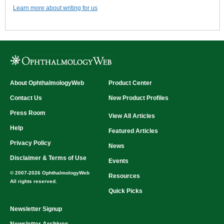
Learn more about writing for us
About OphthalmologyWeb
Product Center
Contact Us
New Product Profiles
Press Room
View All Articles
Help
Featured Articles
Privacy Policy
News
Disclaimer & Terms of Use
Events
© 2007-2026 OphthalmologyWeb
Resources
All rights reserved.
Quick Picks
Newsletter Signup