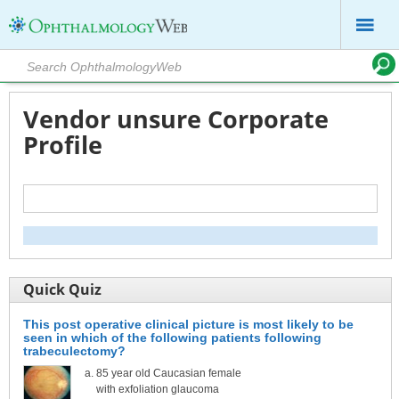
Vendor unsure Corporate
Profile
Quick Quiz
This post operative clinical picture is most likely to be
seen in which of the following patients following
trabeculectomy?
85 year old Caucasian female
with exfoliation glaucoma