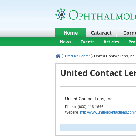
Home
Cataract
Corn
News
Events
Articles
Pro
Product Center
United Contact Lens, Inc.
United Contact Len
United Contact Lens, Inc.
Phone
: (800) 446-1666
Website:
http://www.unitedcontactlens.com/