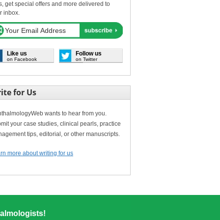
s, get special offers and more delivered to
r inbox.
Like us
Follow us
on Facebook
on Twitter
ite for Us
thalmologyWeb wants to hear from you.
mit your case studies, clinical pearls, practice
agement tips, editorial, or other manuscripts.
rn more about writing for us
almologists!