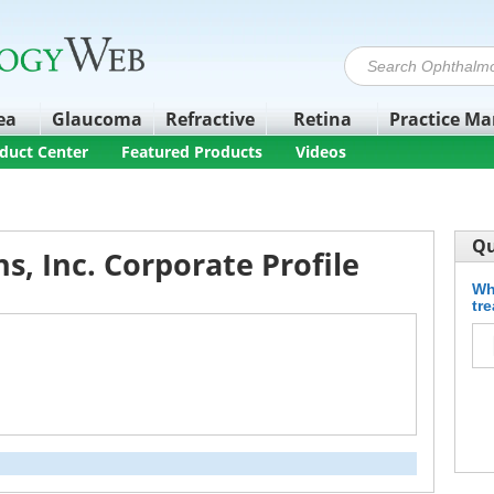
ea
Glaucoma
Refractive
Retina
Practice M
duct Center
Featured Products
Videos
Qu
s, Inc. Corporate Profile
Wh
tr