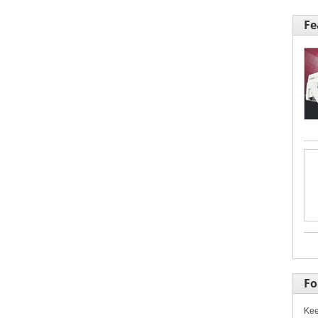
Fe
Fo
Kee