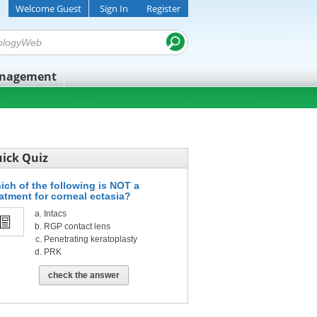
Welcome Guest
Sign In
Register
anagement
ick Quiz
ich of the following is NOT a
eatment for corneal ectasia?
Intacs
RGP contact lens
Penetrating keratoplasty
PRK
check the answer