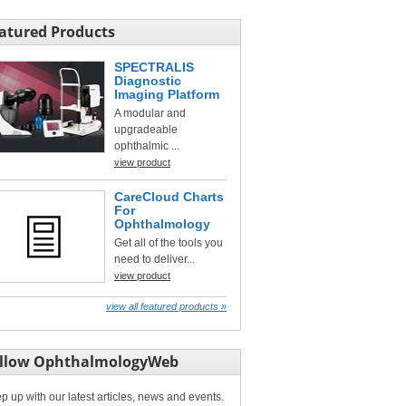
atured Products
SPECTRALIS
Diagnostic
Imaging Platform
A modular and
upgradeable
ophthalmic ...
view product
CareCloud Charts
For
Ophthalmology
Get all of the tools you
need to deliver...
view product
view all featured products »
llow OphthalmologyWeb
p up with our latest articles, news and events.