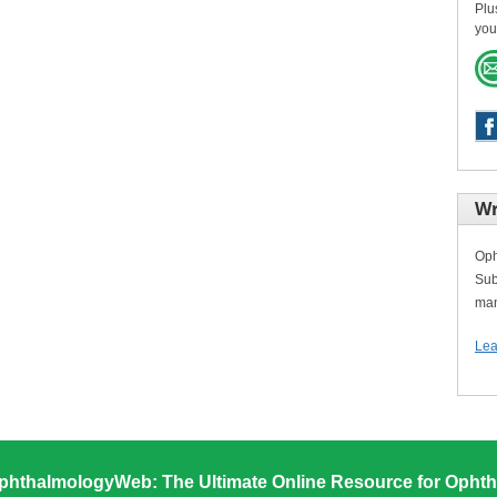
Plu
you
Wr
Oph
Sub
man
Lea
phthalmologyWeb: The Ultimate Online Resource for Ophth