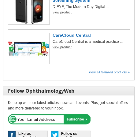
Screening System
D-EYE, The Modern Day Digital ...
view product
CareCloud Central
CareCloud Central is a medical practice ...
view product
view all featured products »
Follow OphthalmologyWeb
Keep up with our latest articles, news and events. Plus, get special offers
and more delivered to your inbox.
Like us
Follow us