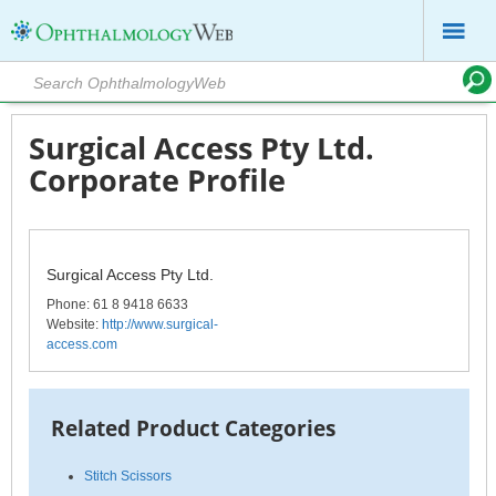
Surgical Access Pty Ltd.
Corporate Profile
Surgical Access Pty Ltd.
Phone
: 61 8 9418 6633
Website:
http://www.surgical-
access.com
Related Product Categories
Stitch Scissors