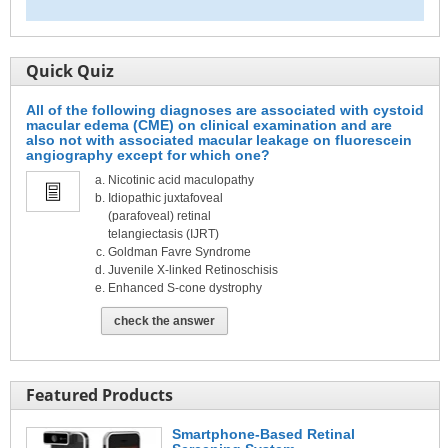
Quick Quiz
All of the following diagnoses are associated with cystoid
macular edema (CME) on clinical examination and are
also not with associated macular leakage on fluorescein
angiography except for which one?
Nicotinic acid maculopathy
Idiopathic juxtafoveal
(parafoveal) retinal
telangiectasis (IJRT)
Goldman Favre Syndrome
Juvenile X-linked Retinoschisis
Enhanced S-cone dystrophy
check the answer
Featured Products
Smartphone-Based Retinal