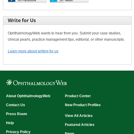
on Facebook
on Twitter
Write for Us
OphthalmologyWeb wants to hear from you. Submit your case studies,
clinical pearls, practice management tips, editorial, or other manuscripts.
Learn more about writing for us
About OphthalmologyWeb
Product Center
Contact Us
New Product Profiles
Press Room
View All Articles
Help
Featured Articles
Privacy Policy
News