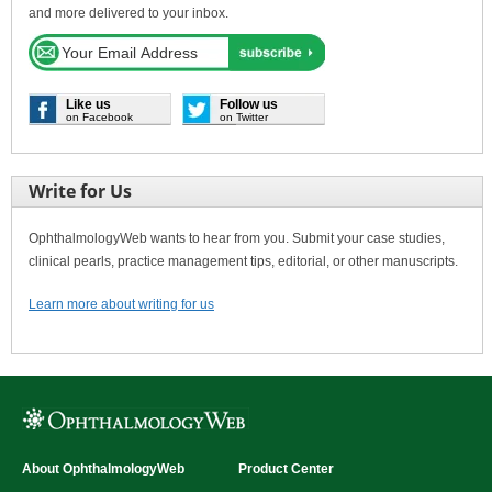
and more delivered to your inbox.
Like us
Follow us
on Facebook
on Twitter
Write for Us
OphthalmologyWeb wants to hear from you. Submit your case studies,
clinical pearls, practice management tips, editorial, or other manuscripts.
Learn more about writing for us
About OphthalmologyWeb
Product Center