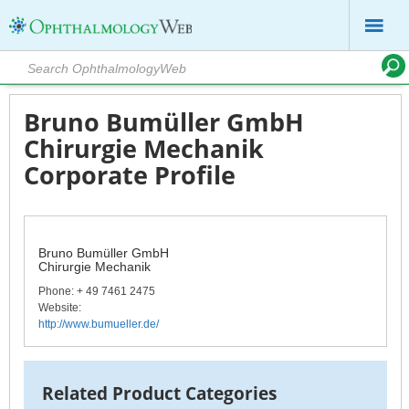
Bruno Bumüller GmbH
Chirurgie Mechanik
Corporate Profile
Bruno Bumüller GmbH
Chirurgie Mechanik
Phone
: + 49 7461 2475
Website:
http://www.bumueller.de/
Related Product Categories