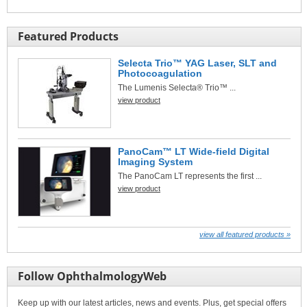
Featured Products
Selecta Trio™ YAG Laser, SLT and
Photocoagulation
The Lumenis Selecta® Trio™ ...
view product
PanoCam™ LT Wide-field Digital
Imaging System
The PanoCam LT represents the first ...
view product
view all featured products »
Follow OphthalmologyWeb
Keep up with our latest articles, news and events. Plus, get special offers