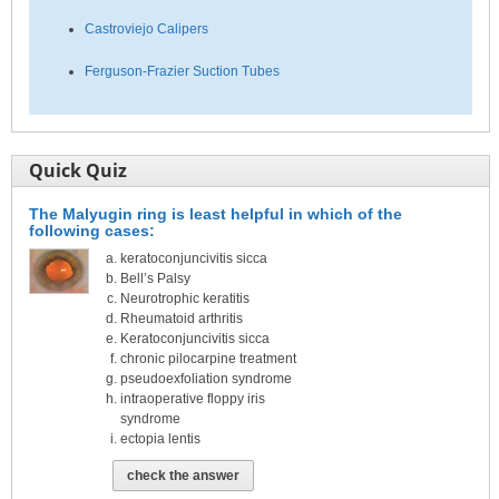
Castroviejo Calipers
Ferguson-Frazier Suction Tubes
Quick Quiz
The Malyugin ring is least helpful in which of the
following cases:
keratoconjuncivitis sicca
Bell’s Palsy
Neurotrophic keratitis
Rheumatoid arthritis
Keratoconjuncivitis sicca
chronic pilocarpine treatment
pseudoexfoliation syndrome
intraoperative floppy iris
syndrome
ectopia lentis
check the answer