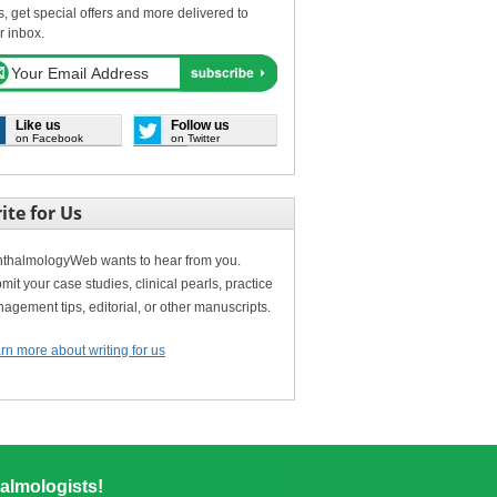
s, get special offers and more delivered to
r inbox.
Like us
Follow us
on Facebook
on Twitter
ite for Us
thalmologyWeb wants to hear from you.
mit your case studies, clinical pearls, practice
agement tips, editorial, or other manuscripts.
rn more about writing for us
almologists!