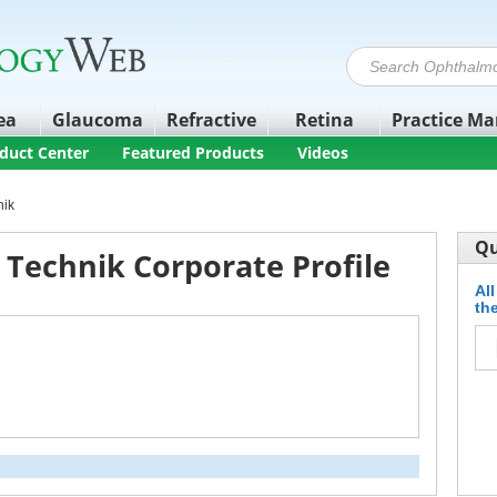
ea
Glaucoma
Refractive
Retina
Practice M
duct Center
Featured Products
Videos
nik
Qu
 Technik Corporate Profile
All
the