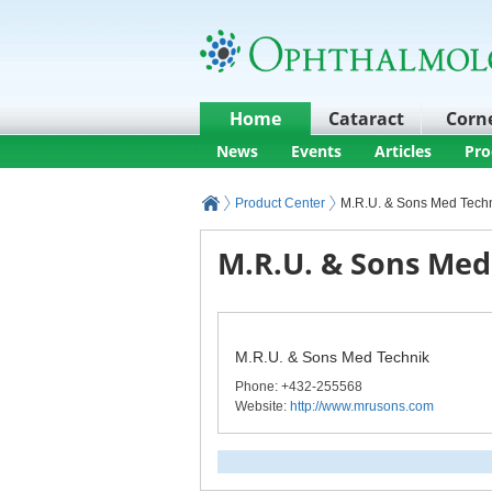
Home
Cataract
Corn
News
Events
Articles
Pro
Product Center
M.R.U. & Sons Med Tech
M.R.U. & Sons Med
M.R.U. & Sons Med Technik
Phone
: +432-255568
Website:
http://www.mrusons.com