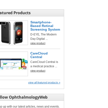
atured Products
Smartphone-
Based Retinal
Screening System
D-EYE, The Modern
Day Digital ...
view product
CareCloud
Central
CareCloud Central is
a medical practice ...
view product
view all featured products »
llow OphthalmologyWeb
p up with our latest articles, news and events.