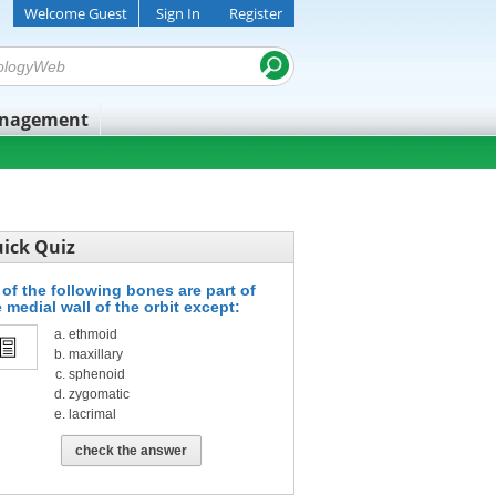
Welcome Guest
Sign In
Register
anagement
ick Quiz
 of the following bones are part of
 medial wall of the orbit except:
ethmoid
maxillary
sphenoid
zygomatic
lacrimal
check the answer