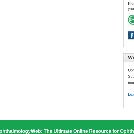
Plu
you
Wr
Oph
Sub
man
Lea
phthalmologyWeb: The Ultimate Online Resource for Ophth