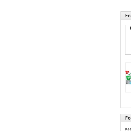
Fe
Fo
Kee