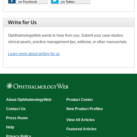
on Facebook
on Twitter
Write for Us
OphthalmologyWeb wants to hear from you. Submit your case studies,
clinical pearls, practice management tips, editorial, or other manuscripts.
Learn more about writing for us
About OphthalmologyWeb
Product Center
Contact Us
New Product Profiles
Press Room
View All Articles
Help
Featured Articles
Privacy Policy