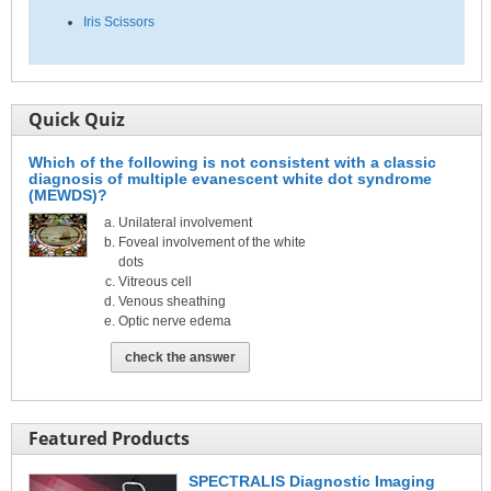
Iris Scissors
Quick Quiz
Which of the following is not consistent with a classic
diagnosis of multiple evanescent white dot syndrome
(MEWDS)?
Unilateral involvement
Foveal involvement of the white
dots
Vitreous cell
Venous sheathing
Optic nerve edema
check the answer
Featured Products
SPECTRALIS Diagnostic Imaging