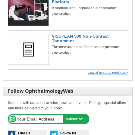
Platform
A modular and upgradeable ophthalmic ...
view product
VISUPLAN 500 Non-Contact
Tonometer
The measurement of intraocular pressure ...
view product
view all featured products »
Follow OphthalmologyWeb
Keep up with our latest articles, news and events. Plus, get special offers
and more delivered to your inbox.
Like us
Follow us