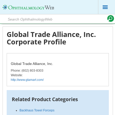
Global Trade Alliance, Inc.
Corporate Profile
Global Trade Alliance, Inc.
Phone
: (602) 803-8303
Website:
http://www.gtamart.com/
Related Product Categories
Backhaus Towel Forceps