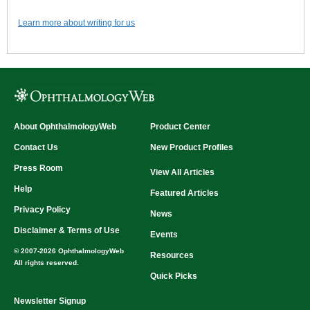
Learn more about writing for us
About OphthalmologyWeb
Product Center
Contact Us
New Product Profiles
Press Room
View All Articles
Help
Featured Articles
Privacy Policy
News
Disclaimer & Terms of Use
Events
© 2007-2026 OphthalmologyWeb
Resources
All rights reserved.
Quick Picks
Newsletter Signup