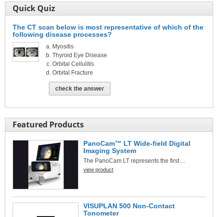
Quick Quiz
The CT scan below is most representative of which of the
following disease processes?
Myositis
Thyroid Eye Disease
Orbital Cellulitis
Orbital Fracture
check the answer
Featured Products
PanoCam™ LT Wide-field Digital
Imaging System
The PanoCam LT represents the first ...
view product
VISUPLAN 500 Non-Contact
Tonometer