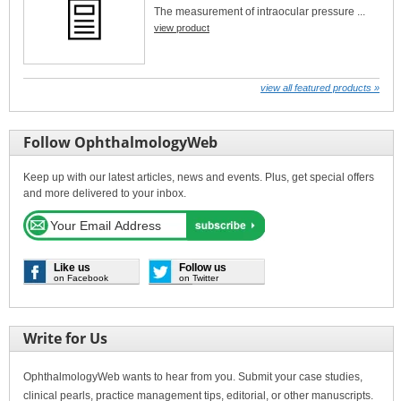
The measurement of intraocular pressure ...
view product
view all featured products »
Follow OphthalmologyWeb
Keep up with our latest articles, news and events. Plus, get special offers
and more delivered to your inbox.
Like us
Follow us
on Facebook
on Twitter
Write for Us
OphthalmologyWeb wants to hear from you. Submit your case studies,
clinical pearls, practice management tips, editorial, or other manuscripts.