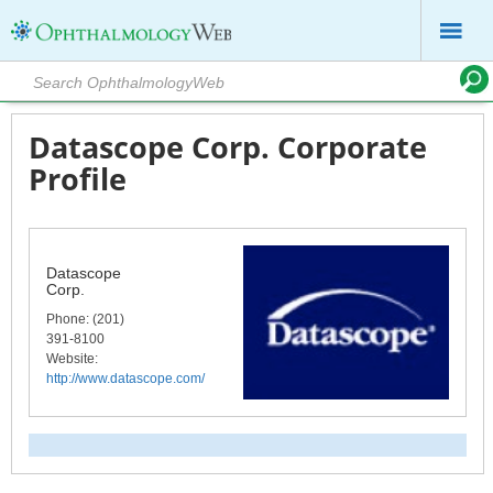
Datascope Corp. Corporate
Profile
Datascope
Corp.
Phone
: (201)
391-8100
Website:
http://www.datascope.com/