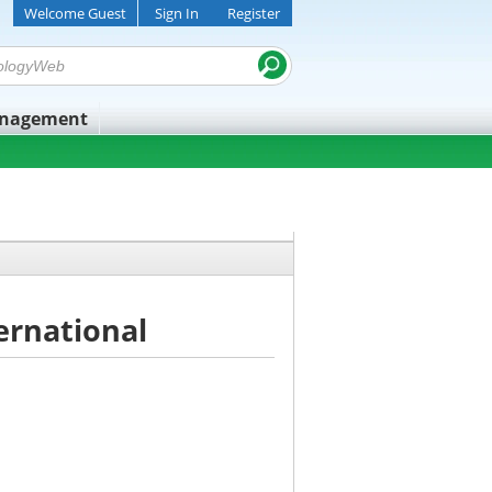
Welcome Guest
Sign In
Register
anagement
ternational