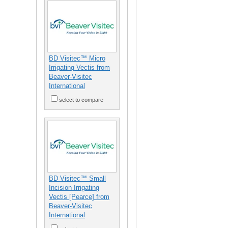
BD Visitec™ Micro
Irrigating Vectis from
Beaver-Visitec
International
select to compare
BD Visitec™ Small
Incision Irrigating
Vectis [Pearce] from
Beaver-Visitec
International