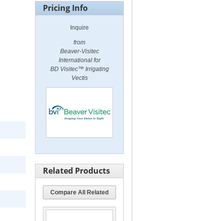
Pricing Info
Inquire
from
Beaver-Visitec
International for
BD Visitec™ Irrigating
Vectis
Related Products
Compare All Related