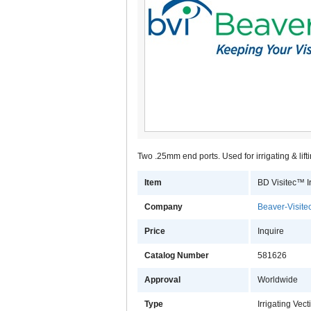
Two .25mm end ports. Used for irrigating & lifti
Item
BD Visitec™ Ir
Company
Beaver-Visitec
Price
Inquire
Catalog Number
581626
Approval
Worldwide
Type
Irrigating Vect