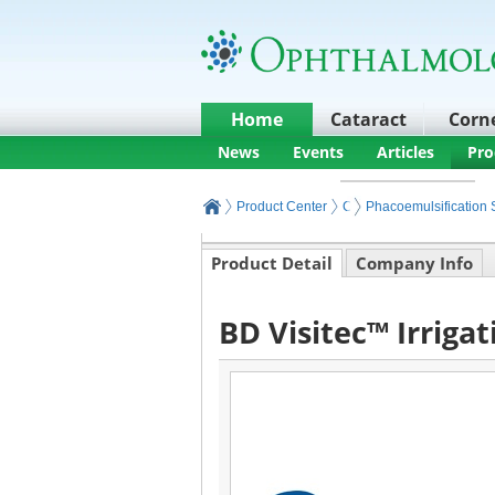
Home
Cataract
Corn
News
Events
Articles
Pro
Product Center
Cataract Products and E
Phacoemulsification 
Product Detail
Company Info
BD Visitec™ Irriga