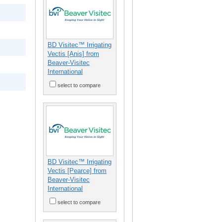
BD Visitec™ Irrigating
Vectis [Anis] from
Beaver-Visitec
International
select to compare
BD Visitec™ Irrigating
Vectis [Pearce] from
Beaver-Visitec
International
select to compare