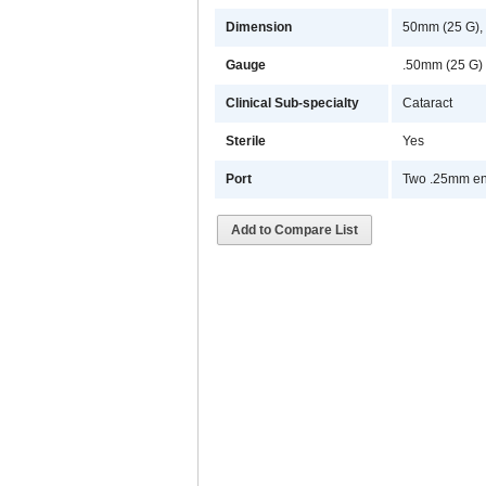
Dimension
50mm (25 G),
Gauge
.50mm (25 G)
Clinical Sub-specialty
Cataract
Sterile
Yes
Port
Two .25mm en
Add to Compare List