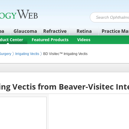
ea
Glaucoma
Refractive
Retina
Practice M
duct Center
Featured Products
Videos
quipment
Surgery
Irrigating Vectis
BD Visitec™ Irrigating Vectis
ting Vectis from Beaver-Visitec In