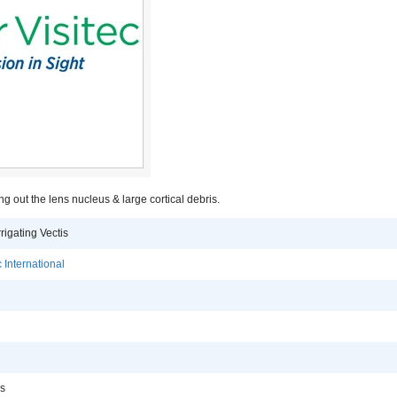
ng out the lens nucleus & large cortical debris.
rigating Vectis
 International
is