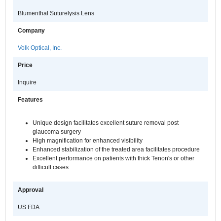
Blumenthal Suturelysis Lens
Company
Volk Optical, Inc.
Price
Inquire
Features
Unique design facilitates excellent suture removal post
glaucoma surgery
High magnification for enhanced visibility
Enhanced stabilization of the treated area facilitates procedure
Excellent performance on patients with thick Tenon's or other
difficult cases
Approval
US FDA