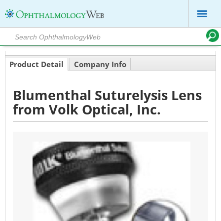
Product Detail
Company Info
Blumenthal Suturelysis Lens
from Volk Optical, Inc.