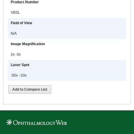
Product Number
VBSL
Field of View
N/A
Image Magnification
2x -3x
Laser Spot
.50x -.33x
Add to Compare List