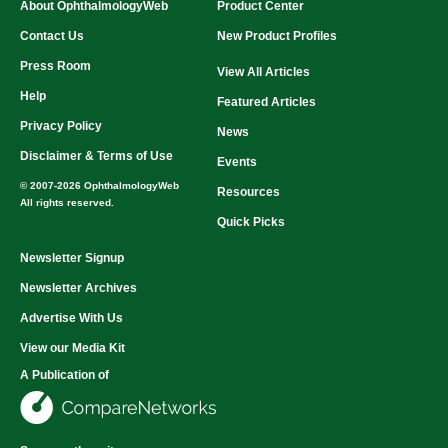
About OphthalmologyWeb
Product Center
Contact Us
New Product Profiles
Press Room
View All Articles
Help
Featured Articles
Privacy Policy
News
Disclaimer & Terms of Use
Events
© 2007-2026 OphthalmologyWeb
Resources
All rights reserved.
Quick Picks
Newsletter Signup
Newsletter Archives
Advertise With Us
View our Media Kit
A Publication of