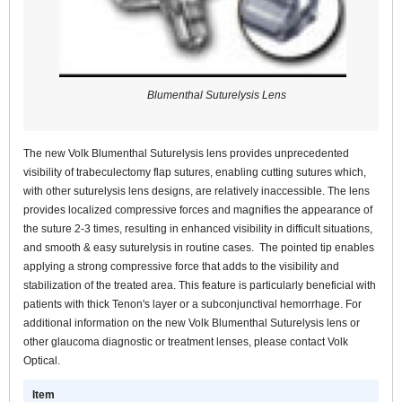
Blumenthal Suturelysis Lens
The new Volk Blumenthal Suturelysis lens provides unprecedented
visibility of trabeculectomy flap sutures, enabling cutting sutures which,
with other suturelysis lens designs, are relatively inaccessible. The lens
provides localized compressive forces and magnifies the appearance of
the suture 2-3 times, resulting in enhanced visibility in difficult situations,
and smooth & easy suturelysis in routine cases. The pointed tip enables
applying a strong compressive force that adds to the visibility and
stabilization of the treated area. This feature is particularly beneficial with
patients with thick Tenon's layer or a subconjunctival hemorrhage. For
additional information on the new Volk Blumenthal Suturelysis lens or
other glaucoma diagnostic or treatment lenses, please contact Volk
Optical.
Item