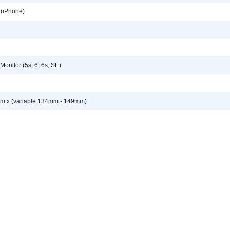
 (iPhone)
onitor (5s, 6, 6s, SE)
 x (variable 134mm - 149mm)