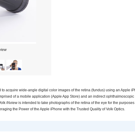
view
Volk iNview
to acquire wide-angle digital color images of the retina (fundus) using an Apple i
mprised of a mobile application (Apple App Store) and an indirect ophthalmoscopic
Volk iNview is intended to take photographs of the retina of the eye for the purposes
eraging the Power of the Apple iPhone with the Trusted Quality of Volk Optics.