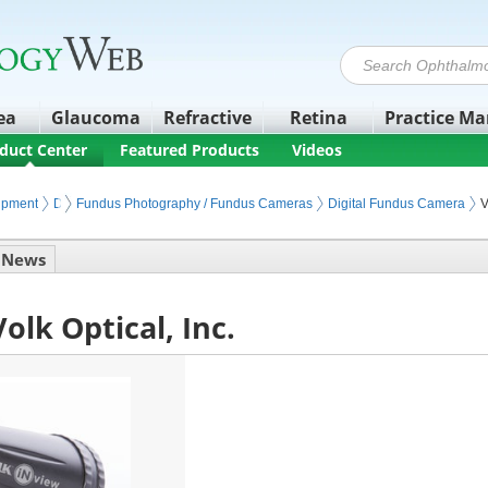
ea
Glaucoma
Refractive
Retina
Practice M
duct Center
Featured Products
Videos
ipment
Diagnostic Retinal Imaging
Fundus Photography / Fundus Cameras
Digital Fundus Camera
V
News
olk Optical, Inc.