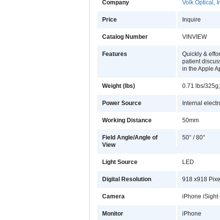
Company
Volk Optical, I
Price
Inquire
Catalog Number
VINVIEW
Features
Quickly & effo
patient discus
in the Apple A
Weight (lbs)
0.71 lbs/325g
Power Source
Internal elect
Working Distance
50mm
Field Angle/Angle of
50° / 80°
View
Light Source
LED
Digital Resolution
918 x918 Pixel
Camera
iPhone iSight
Monitor
iPhone