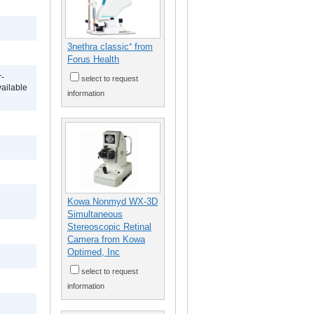
3nethra classic⁺ from
Forus Health
r-
select to request
vailable
information
Kowa Nonmyd WX-3D
Simultaneous
Stereoscopic Retinal
Camera from Kowa
Optimed, Inc
select to request
information