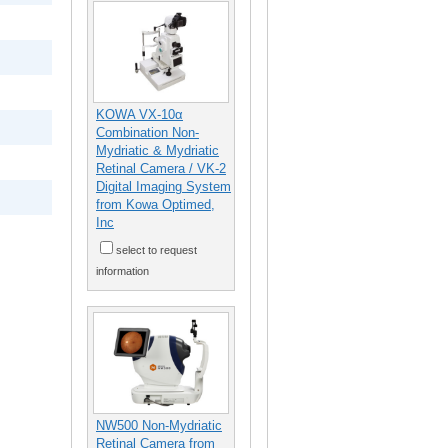
KOWA VX-10α
Combination Non-
Mydriatic & Mydriatic
Retinal Camera / VK-2
Digital Imaging System
from Kowa Optimed,
Inc
select to request
information
NW500 Non-Mydriatic
Retinal Camera from