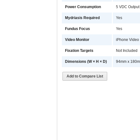
Power Consumption
5 VDC Output
Mydriasis Required
Yes
Fundus Focus
Yes
Video Monitor
iPhone Video M
Fixation Targets
Not Included
Dimensions (W × H × D)
94mm x 180mm
Add to Compare List