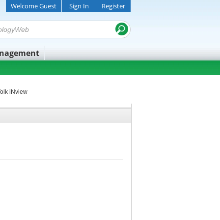
Welcome Guest
Sign In
Register
anagement
olk iNview