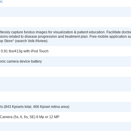
nc.
rtlessly capture fundus images for visualization & patient education. Facilitate docto
sions related to disease progression and treatment plan. Free mobile application a
pp Store* (search Volk iNview).
; 0.91 lbs/413g with iPod Touch
ronic camera device battery
s (843 Kpixels total, 466 Kpixel retina area)
 Camera (5s, 6, 6s, SE) 8 Mp or 12 MP