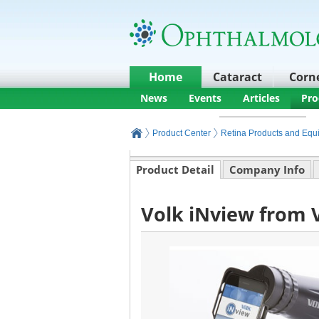
Home
Cataract
Corn
News
Events
Articles
Pro
Product Center
Retina Products and Equ
Product Detail
Company Info
Volk iNview from V