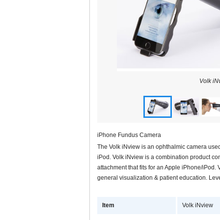
Volk iN
iPhone Fundus Camera
The Volk iNview is an ophthalmic camera used 
iPod. Volk iNview is a combination product co
attachment that fits for an Apple iPhone/iPod. 
general visualization & patient education. Lev
Item
Volk iNview