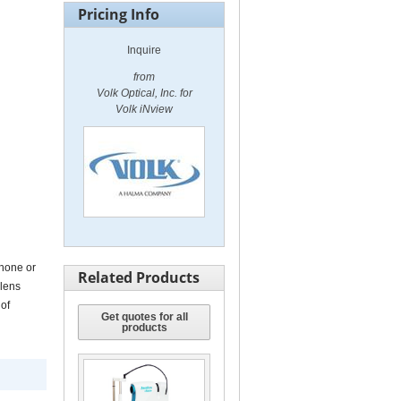
Pricing Info
Inquire
from
Volk Optical, Inc. for
Volk iNview
Volk iNview
Phone or
Related Products
 lens
 of
Get quotes for all
products