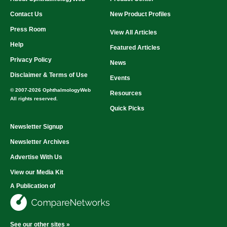
Contact Us
New Product Profiles
Press Room
View All Articles
Help
Featured Articles
Privacy Policy
News
Disclaimer & Terms of Use
Events
© 2007-2026 OphthalmologyWeb
Resources
All rights reserved.
Quick Picks
Newsletter Signup
Newsletter Archives
Advertise With Us
View our Media Kit
A Publication of
See our other sites »