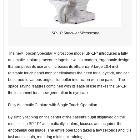
SP-1P Specular Microscope
The new Topcon Specular Microscope model SP-1P* introduces a fully
automatic capture procedure together with a modern, ergonomic design
that simplifies its use and increases its efficiency. A large 10.4 inch
rotatable touch panel monitor eliminates the need for a joystick, and can
be turned to various angles, for better interaction with the patient. The
space saving features combined with its ease of use makes the SP-1P
the instrument for a new generation in eye care.
Fully Automatic Capture with Single Touch Operation
By simply tapping on the center of the patient's pupil displayed on the
monitor, the SP-1P* automatically centers, focuses and acquires the
endothelial cell image. The entire operation takes a few seconds and it is
fast and smooth, requiring minimum training.