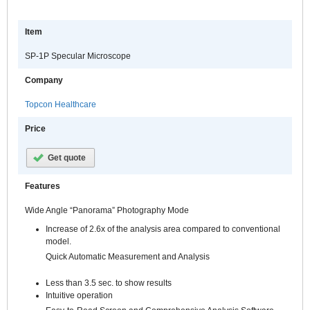
Item
SP-1P Specular Microscope
Company
Topcon Healthcare
Price
Get quote
Features
Wide Angle “Panorama” Photography Mode
Increase of 2.6x of the analysis area compared to conventional
model.
Quick Automatic Measurement and Analysis
Less than 3.5 sec. to show results
Intuitive operation