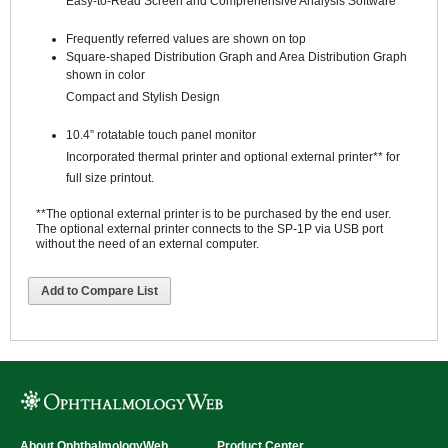
Easy-to-Read Screen and Comprehensive Analysis Software
Frequently referred values are shown on top
Square-shaped Distribution Graph and Area Distribution Graph
shown in color
Compact and Stylish Design
10.4” rotatable touch panel monitor
Incorporated thermal printer and optional external printer** for
full size printout.
**The optional external printer is to be purchased by the end user.
The optional external printer connects to the SP-1P via USB port
without the need of an external computer.
Add to Compare List
About OphthalmologyWeb
Product Center