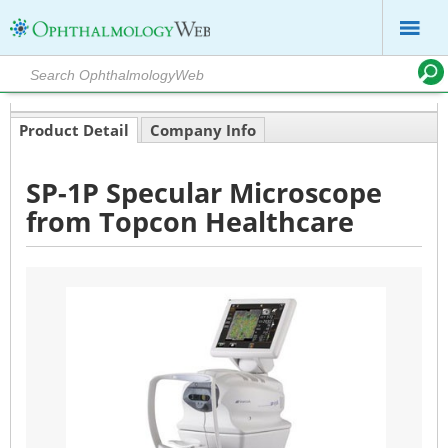
Product Detail
Company Info
SP-1P Specular Microscope
from Topcon Healthcare