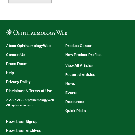
About OphthalmologyWeb
Product Center
Contact Us
New Product Profiles
Press Room
View All Articles
Help
Featured Articles
Privacy Policy
News
Disclaimer & Terms of Use
Events
© 2007-2026 OphthalmologyWeb
Resources
All rights reserved.
Quick Picks
Newsletter Signup
Newsletter Archives