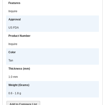
Features
Inquire
Approval
US FDA
Product Number
Inquire
Color
Tan
Thickness (mm)
1.0 mm
Weight (Grams)
0.6 - 1.8 g
Add to Compare List