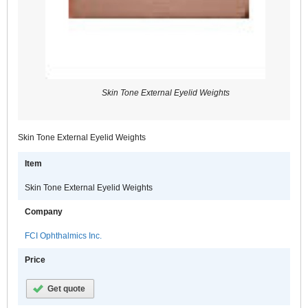
Skin Tone External Eyelid Weights
Skin Tone External Eyelid Weights
Item
Skin Tone External Eyelid Weights
Company
FCI Ophthalmics Inc.
Price
Get quote