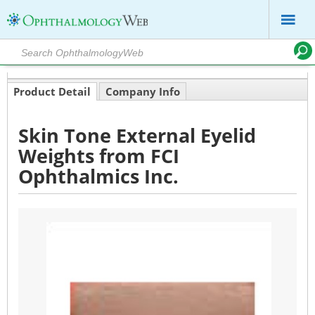
Product Detail
Company Info
Skin Tone External Eyelid
Weights from FCI
Ophthalmics Inc.