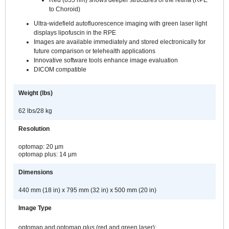
Red (635 nm) shows deeper structures of the retina (RPE
to Choroid)
Ultra-widefield autofluorescence imaging with green laser light
displays lipofuscin in the RPE
Images are available immediately and stored electronically for
future comparison or telehealth applications
Innovative software tools enhance image evaluation
DICOM compatible
Weight (lbs)
62 lbs/28 kg
Resolution
optomap: 20 µm
optomap plus: 14 µm
Dimensions
440 mm (18 in) x 795 mm (32 in) x 500 mm (20 in)
Image Type
optomap and optomap
plus
(red and green laser):