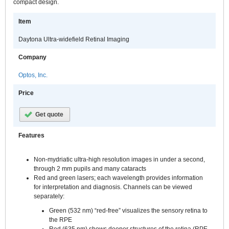
compact design.
Item
Daytona Ultra-widefield Retinal Imaging
Company
Optos, Inc.
Price
Get quote
Features
Non-mydriatic ultra-high resolution images in under a second,
through 2 mm pupils and many cataracts
Red and green lasers; each wavelength provides information
for interpretation and diagnosis. Channels can be viewed
separately:
Green (532 nm) “red-free” visualizes the sensory retina to
the RPE