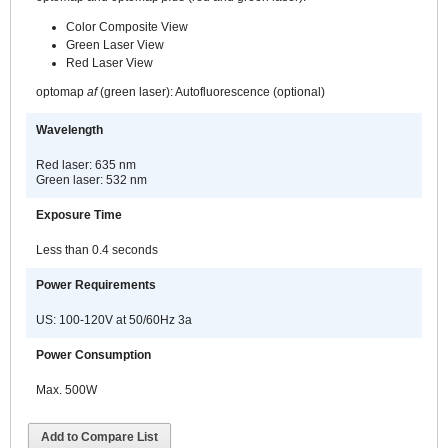
Color Composite View
Green Laser View
Red Laser View
optomap
af
(green laser): Autofluorescence (optional)
Wavelength
Red laser: 635 nm
Green laser: 532 nm
Exposure Time
Less than 0.4 seconds
Power Requirements
US: 100-120V at 50/60Hz 3a
Power Consumption
Max. 500W
Add to Compare List