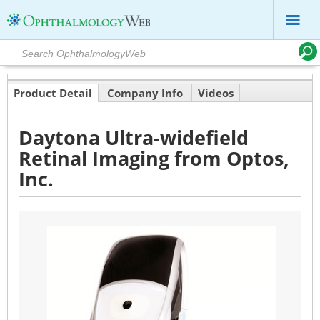
Product Detail
Company Info
Videos
Daytona Ultra-widefield
Retinal Imaging from Optos,
Inc.