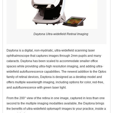
Daytona Ultra-widefield Retinal Imaging
Daytona is a digital, non-mydriatic, ultra-widefield scanning laser
ophthalmoscope that captures images through 2mm pupils and many
cataracts. Daytona has been scaled to accommodate smaller office
spaces while providing ultra-high resolution imaging, and adding ultra-
widefield autofluorescence capabilities. The newest addition to the Optos
family of retinal devices, Daytona is designed as a desktop model and
offers multiple wavelength imaging, including options for color, red-free,
and autofluorescence with green laser light.
From the 200° view of the retina in one image, captured in less than one
second to the multiple imaging modalities available, the Daytona brings
the benefits of ultra-widefield optomap® images to your practice, inside a