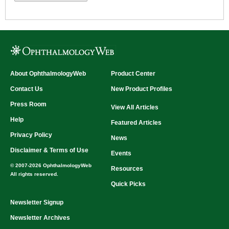
About OphthalmologyWeb
Product Center
Contact Us
New Product Profiles
Press Room
View All Articles
Help
Featured Articles
Privacy Policy
News
Disclaimer & Terms of Use
Events
© 2007-2026 OphthalmologyWeb
Resources
All rights reserved.
Quick Picks
Newsletter Signup
Newsletter Archives