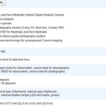
te
c and Non-Mydriatic Hybrid Digital Retinal Camera
nd compact
o operate
tography modes (Color, FA, Red-free, Cobalt, FAF)
 FAF for Mydriatic and Non-Mydriatic
d stereo guide photography system
era technology for unsurpassed Canon imaging
 kg)
 front of objective lens
logen lamp for observation, xenon tube for photography
: IRED for observation, xenon tube for photography
 degrees
: 45 degrees
ernal type (Standard), internal type (Optional)
 internal fixation target (LED dot matrix, green)
in) x 577 mm (22.3 in) x 531 mm (20.9 in)