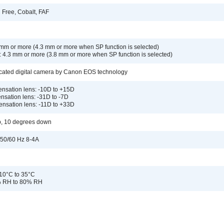
 Free, Cobalt, FAF
1 mm or more (4.3 mm or more when SP function is selected)
: 4.3 mm or more (3.8 mm or more when SP function is selected)
cated digital camera by Canon EOS technology
nsation lens: -10D to +15D
nsation lens: -31D to -7D
ensation lens: -11D to +33D
p, 10 degrees down
50/60 Hz 8-4A
10°C to 35°C
% RH to 80% RH