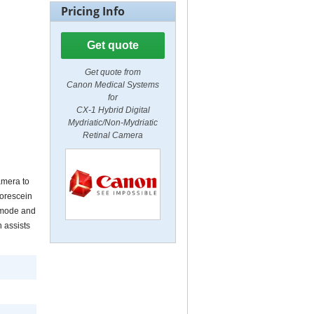
Pricing Info
Get quote
Get quote from
Canon Medical Systems
for
CX-1 Hybrid Digital
Mydriatic/Non-Mydriatic
Retinal Camera
amera to
uorescein
c mode and
 assists