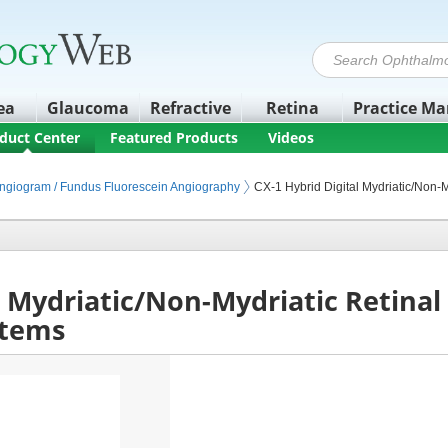
ea
Glaucoma
Refractive
Retina
Practice M
duct Center
Featured Products
Videos
ipment
maging
nal Angiography
Angiogram / Fundus Fluorescein Angiography
CX-1 Hybrid Digital Mydriatic/Non-
l Mydriatic/Non-Mydriatic Retina
stems