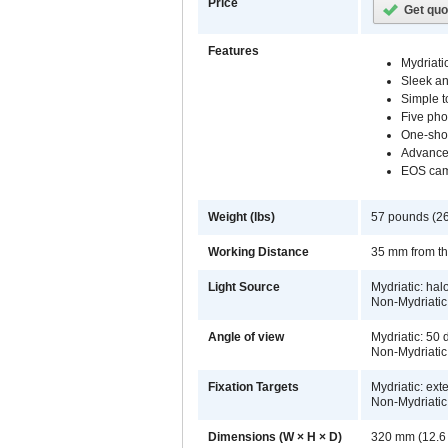
Price
Get quo
Features
Mydriati
Sleek a
Simple t
Five pho
One-shot
Advance
EOS cam
Weight (lbs)
57 pounds (26
Working Distance
35 mm from the
Light Source
Mydriatic: ha
Non-Mydriatic
Angle of view
Mydriatic: 50
Non-Mydriatic
Fixation Targets
Mydriatic: ext
Non-Mydriatic:
Dimensions (W × H × D)
320 mm (12.6 