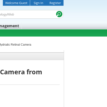
Welcome Guest
Sign In
Register
anagement
Mydriatic Retinal Camera
l Camera from