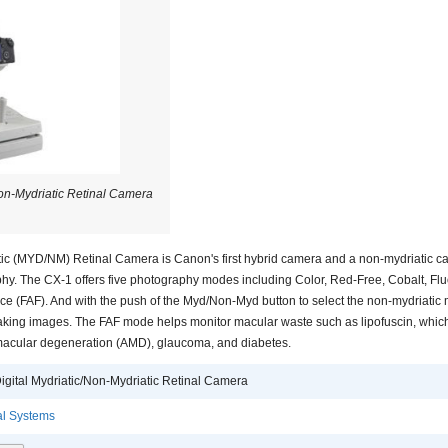
Non-Mydriatic Retinal Camera
tic (MYD/NM) Retinal Camera is Canon's first hybrid camera and a non-mydriatic c
y. The CX-1 offers five photography modes including Color, Red-Free, Cobalt, Fl
e (FAF). And with the push of the Myd/Non-Myd button to select the non-mydriati
taking images. The FAF mode helps monitor macular waste such as lipofuscin, which
-macular degeneration (AMD), glaucoma, and diabetes.
igital Mydriatic/Non-Mydriatic Retinal Camera
l Systems