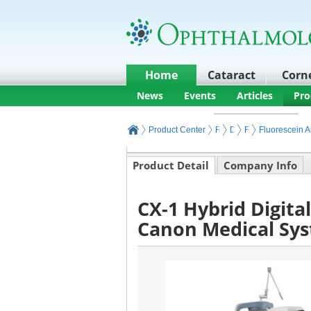
Home
Cataract
Corn
News
Events
Articles
Pro
Product Center
Retina Products and Equ
Diagnostic Retinal I
Fluorescent Reti
Fluorescein 
Product Detail
Company Info
CX-1 Hybrid Digita
Canon Medical Sy