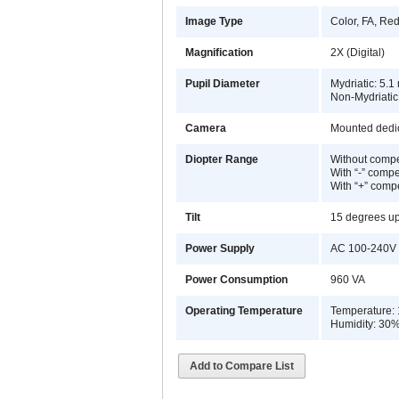
Image Type
Color, FA, Red
Magnification
2X (Digital)
Pupil Diameter
Mydriatic: 5.
Non-Mydriatic
Camera
Mounted dedi
Diopter Range
Without compe
With “-” compe
With “+” comp
Tilt
15 degrees u
Power Supply
AC 100-240V 
Power Consumption
960 VA
Operating Temperature
Temperature: 
Humidity: 30
Add to Compare List