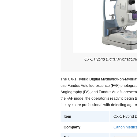
CX-1 Hybrid Digital Mydriatic/
The CX-1 Hybrid Digital Mydriatic/Non-Mydria
use Fundus Autofluorescence (FAF) photograph
Angiography (FA), and Fundus Autofluorescenc
the FAF mode, the operator is ready to begin 
the eye care professional with detecting age
Item
CX-1 Hybrid D
Company
Canon Medica