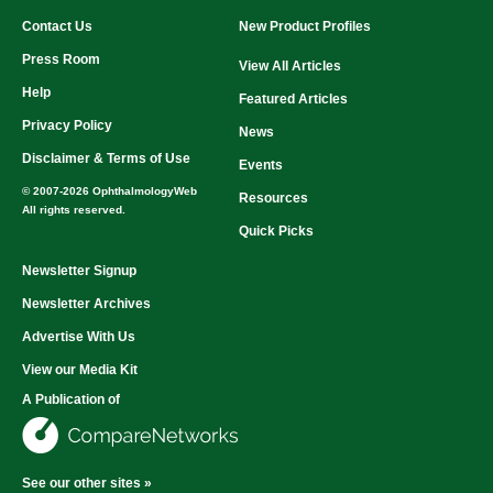
Contact Us
New Product Profiles
Press Room
View All Articles
Help
Featured Articles
Privacy Policy
News
Disclaimer & Terms of Use
Events
© 2007-2026 OphthalmologyWeb
Resources
All rights reserved.
Quick Picks
Newsletter Signup
Newsletter Archives
Advertise With Us
View our Media Kit
A Publication of
See our other sites »