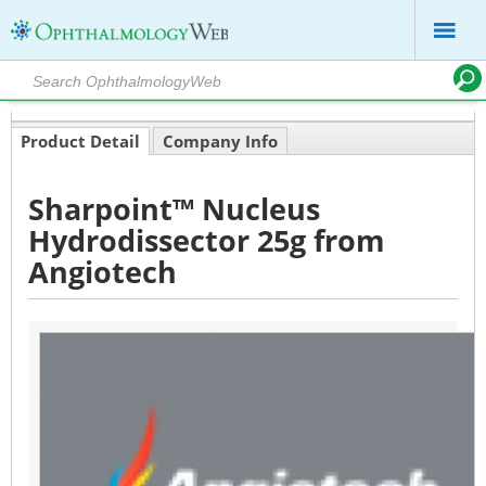
Product Detail
Company Info
Sharpoint™ Nucleus
Hydrodissector 25g from
Angiotech