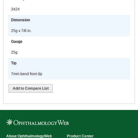
3424
Dimension
25g x 7/8 in.
Gauge
25g
Tip
7mm bend from tip
Add to Compare List
About OphthalmologyWeb
Product Center