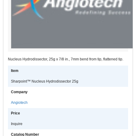
Nucleus Hydrodissector, 25g x 7/8 in., 7mm bend from tip, flattened tip.
Item
Sharpoint™ Nucleus Hydrodissector 25g
Company
Angiotech
Price
Inquire
Catalog Number