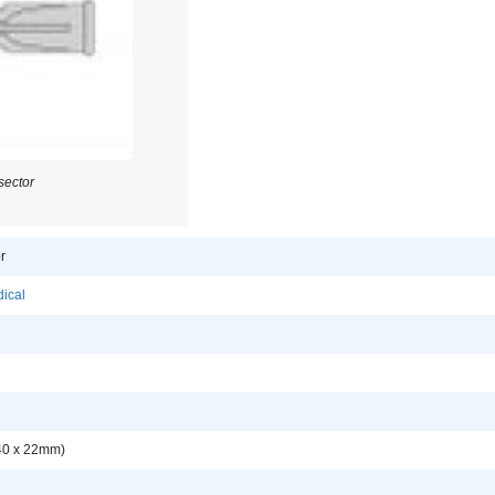
sector
r
ical
.40 x 22mm)