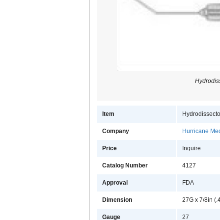
Hydrodis
Item
Hydrodissecto
Company
Hurricane Med
Price
Inquire
Catalog Number
4127
Approval
FDA
Dimension
27G x 7/8in (
Gauge
27