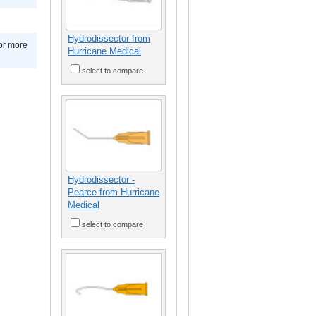
Hydrodissector from
for more
Hurricane Medical
select to compare
Hydrodissector -
Pearce from Hurricane
Medical
select to compare