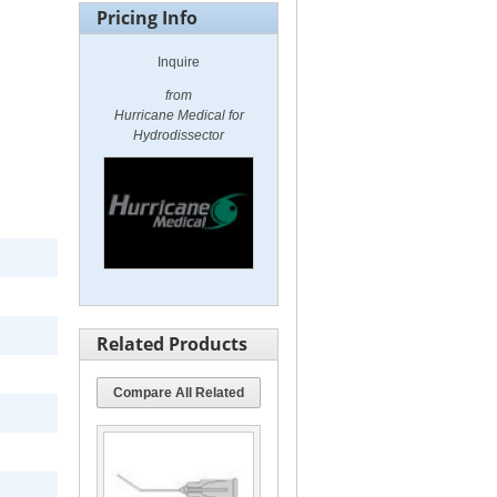
Pricing Info
Inquire
from
Hurricane Medical for
Hydrodissector
Related Products
Compare All Related