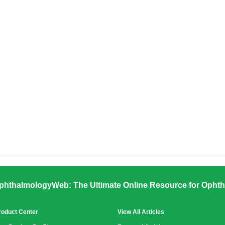
phthalmologyWeb: The Ultimate Online Resource for Ophth
roduct Center
View All Articles