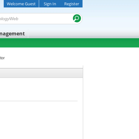
Welcome Guest
Sign In
Register
anagement
tor