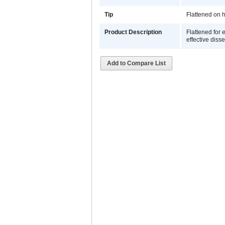
Tip
Flattened on h
Product Description
Flattened for 
effective disse
Add to Compare List