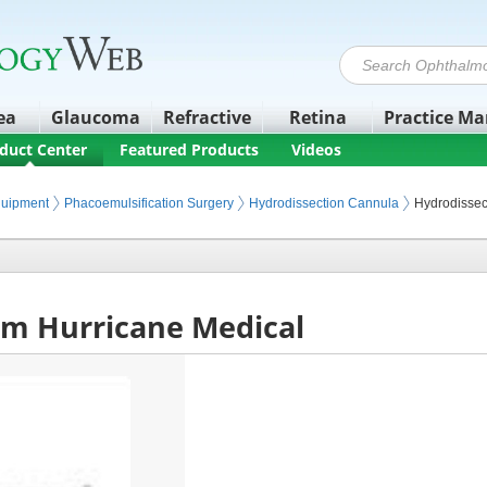
ea
Glaucoma
Refractive
Retina
Practice M
duct Center
Featured Products
Videos
quipment
Phacoemulsification Surgery
Hydrodissection Cannula
Hydrodissec
om Hurricane Medical