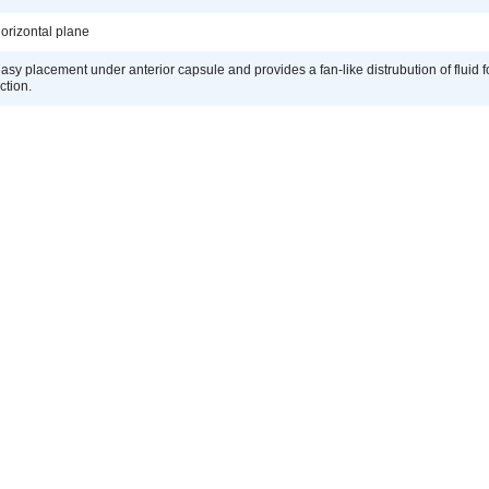
orizontal plane
easy placement under anterior capsule and provides a fan-like distrubution of fluid 
ction.