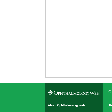
O
About OphthalmologyWeb
P