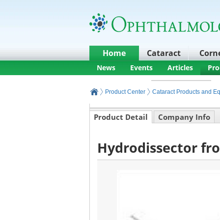
Home
Cataract
Corn
News
Events
Articles
Pro
Product Center
Cataract Products and E
Product Detail
Company Info
Hydrodissector fr