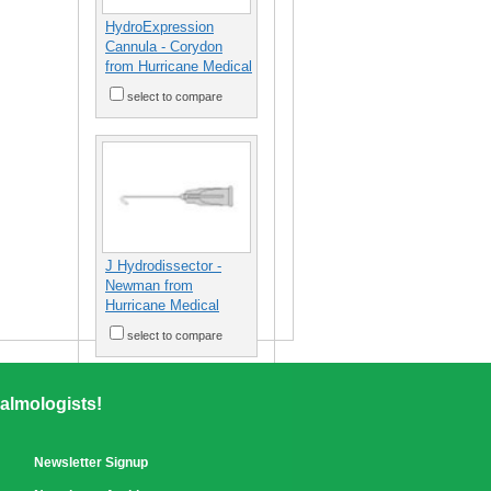
HydroExpression
Cannula - Corydon
from Hurricane Medical
select to compare
J Hydrodissector -
Newman from
Hurricane Medical
select to compare
almologists!
Newsletter Signup