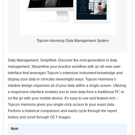
Topcon Harmony Data Management System
Data Management. Simplified. Discover the next generation in data
management. Streamline your practice workflow with an all-new user-
interface that leverages Topcon’s extensive instrument knowledge and
display your data in clinically meaningful ways. Topcon Harmony’s
intuitive design organizes all of your data within a single screen. Utilizing
a responsive interface enables you to view data from a traditional PC or
on the go with your mobile device. It’s easy to use and feature-rich –
Topcon Harmony gives you single-click access to your exam data.
Perform a historical comparison and easily cycle through the report
history and scroll through OCT images.
Item