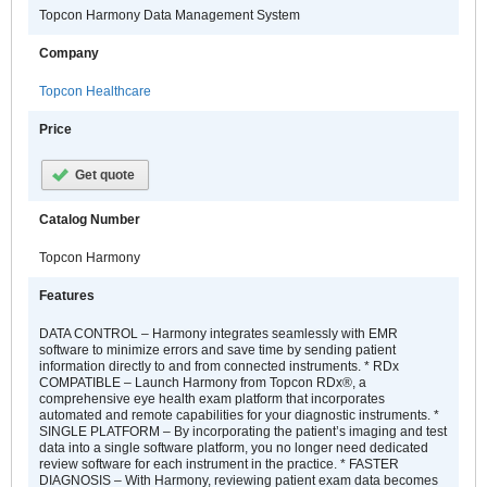
Topcon Harmony Data Management System
Company
Topcon Healthcare
Price
Get quote
Catalog Number
Topcon Harmony
Features
DATA CONTROL – Harmony integrates seamlessly with EMR
software to minimize errors and save time by sending patient
information directly to and from connected instruments. * RDx
COMPATIBLE – Launch Harmony from Topcon RDx®, a
comprehensive eye health exam platform that incorporates
automated and remote capabilities for your diagnostic instruments. *
SINGLE PLATFORM – By incorporating the patient’s imaging and test
data into a single software platform, you no longer need dedicated
review software for each instrument in the practice. * FASTER
DIAGNOSIS – With Harmony, reviewing patient exam data becomes