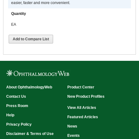
easier, faster and more convenient.
Quantity
EA
Add to Compare List
About OphthalmologyWeb
Product Center
Contact Us
New Product Profiles
Press Room
View All Articles
Help
Featured Articles
Privacy Policy
News
Disclaimer & Terms of Use
Events