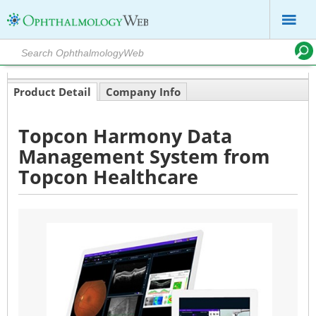
Product Detail
Company Info
Topcon Harmony Data
Management System from
Topcon Healthcare