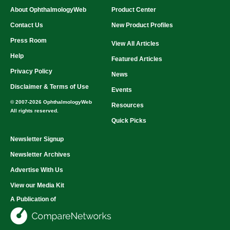
About OphthalmologyWeb
Product Center
Contact Us
New Product Profiles
Press Room
View All Articles
Help
Featured Articles
Privacy Policy
News
Disclaimer & Terms of Use
Events
© 2007-2026 OphthalmologyWeb
Resources
All rights reserved.
Quick Picks
Newsletter Signup
Newsletter Archives
Advertise With Us
View our Media Kit
A Publication of