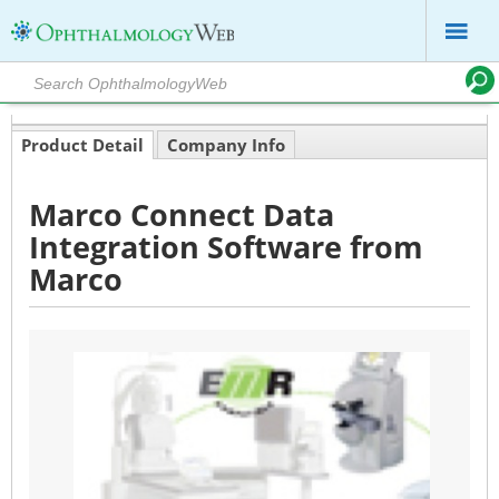
Product Detail
Company Info
Marco Connect Data
Integration Software from
Marco