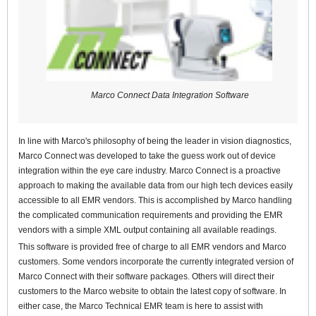
Marco Connect Data Integration Software
In line with Marco's philosophy of being the leader in vision diagnostics,
Marco Connect was developed to take the guess work out of device
integration within the eye care industry. Marco Connect is a proactive
approach to making the available data from our high tech devices easily
accessible to all EMR vendors. This is accomplished by Marco handling
the complicated communication requirements and providing the EMR
vendors with a simple XML output containing all available readings.
This software is provided free of charge to all EMR vendors and Marco
customers. Some vendors incorporate the currently integrated version of
Marco Connect with their software packages. Others will direct their
customers to the Marco website to obtain the latest copy of software. In
either case, the Marco Technical EMR team is here to assist with