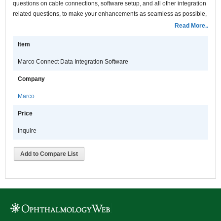
questions on cable connections, software setup, and all other integration
related questions, to make your enhancements as seamless as possible,
with the least possible disruption to your practice
Read More..
Item
Marco Connect Data Integration Software
Company
Marco
Price
Inquire
Add to Compare List