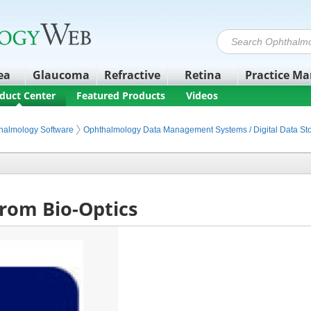
ea
Glaucoma
Refractive
Retina
Practice M
duct Center
Featured Products
Videos
halmology Software
Ophthalmology Data Management Systems / Digital Data St
from Bio-Optics