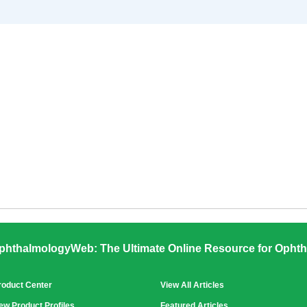
phthalmologyWeb: The Ultimate Online Resource for Ophth
roduct Center
View All Articles
ew Product Profiles
Featured Articles