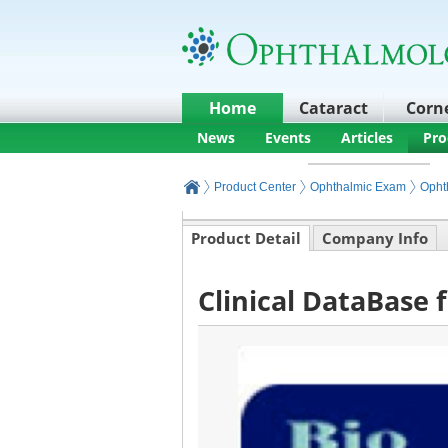
Home
Cataract
Corn
News
Events
Articles
Pro
Product Center
Ophthalmic Exam
Opht
Product Detail
Company Info
Clinical DataBase 