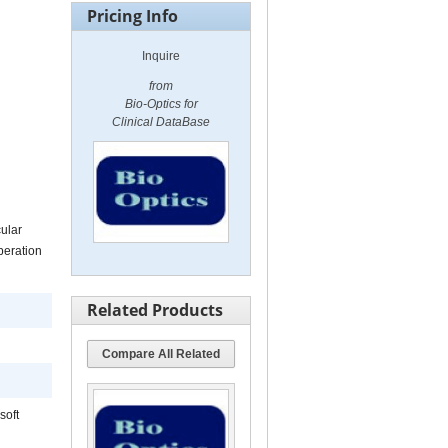
Pricing Info
Inquire
from
Bio-Optics for
Clinical DataBase
cular
peration
Related Products
Compare All Related
soft