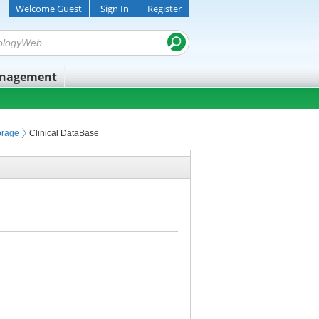
Welcome Guest
Sign In
Register
anagement
orage
Clinical DataBase