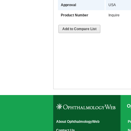
Approval
USA
Product Number
Inquire
Add to Compare List
O
About OphthalmologyWeb
P
Contact Us
N