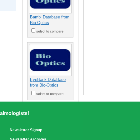
Bambi Database from
Bio-Optics
select to compare
EyeBank DataBase
from Bio-Optics
select to compare
almologists!
Newsletter Signup
Newsletter Archives