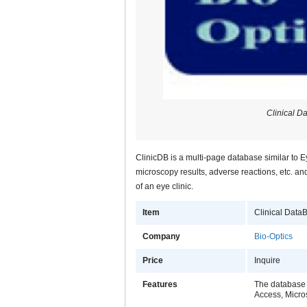
Clinical D
ClinicDB is a multi-page database similar to 
microscopy results, adverse reactions, etc. and
of an eye clinic.
Item
Clinical Data
Company
Bio-Optics
Price
Inquire
Features
The database 
Access, Micro