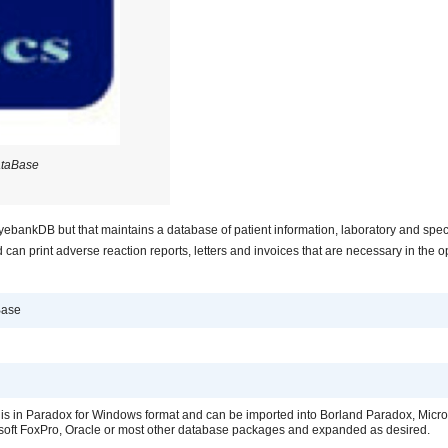
ataBase
EyebankDB but that maintains a database of patient information, laboratory and spe
 can print adverse reaction reports, letters and invoices that are necessary in the o
Base
is in Paradox for Windows format and can be imported into Borland Paradox, Micro
soft FoxPro, Oracle or most other database packages and expanded as desired.