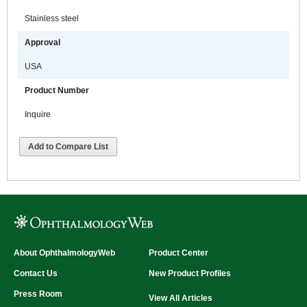
Stainless steel
Approval
USA
Product Number
Inquire
Add to Compare List
About OphthalmologyWeb
Product Center
Contact Us
New Product Profiles
Press Room
View All Articles