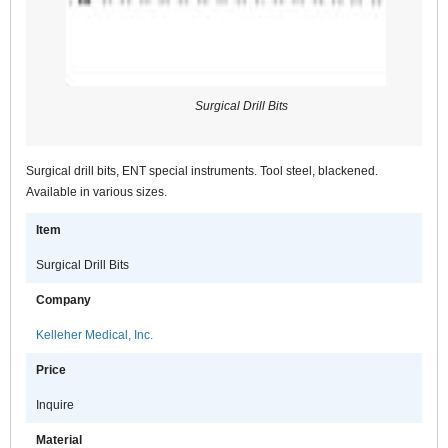
Surgical Drill Bits
Surgical drill bits, ENT special instruments. Tool steel, blackened.
Available in various sizes.
Item
Surgical Drill Bits
Company
Kelleher Medical, Inc.
Price
Inquire
Material