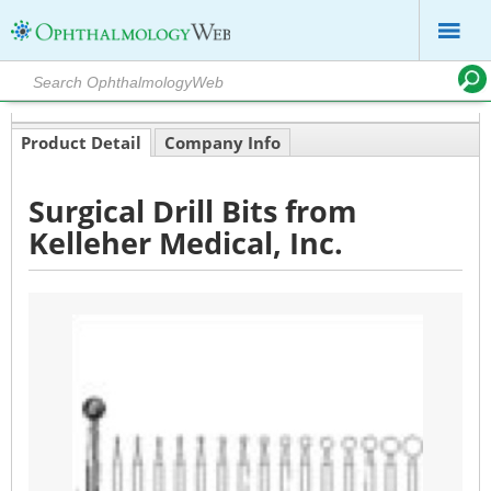
Product Detail
Company Info
Surgical Drill Bits from
Kelleher Medical, Inc.