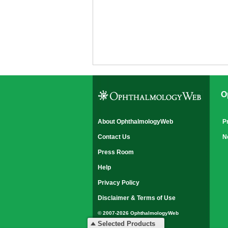
O
About OphthalmologyWeb
P
Contact Us
N
Press Room
Help
Privacy Policy
Disclaimer & Terms of Use
© 2007-2026 OphthalmologyWeb
All rights reserved.
Selected Products