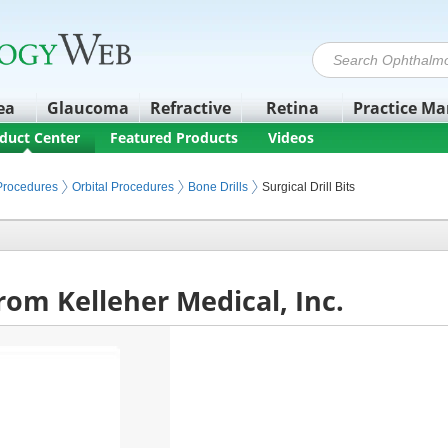
ea
Glaucoma
Refractive
Retina
Practice M
duct Center
Featured Products
Videos
 Procedures
Orbital Procedures
Bone Drills
Surgical Drill Bits
 from Kelleher Medical, Inc.