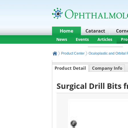
Home
Cataract
Corn
News
Events
Articles
Pro
Product Center
Oculoplastic and Orbital
Product Detail
Company Info
Surgical Drill Bits