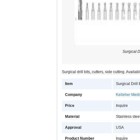
Surgical Dr
Surgical drill bits, cutters, side cutting. Availab
Item
Surgical Drill 
Company
Kelleher Medic
Price
Inquire
Material
Stainless stee
Approval
USA
Product Number
Inquire