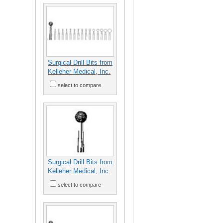
Surgical Drill Bits from
Kelleher Medical, Inc.
select to compare
Surgical Drill Bits from
Kelleher Medical, Inc.
select to compare