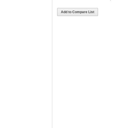
Add to Compare List