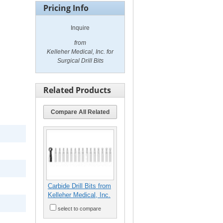
Pricing Info
Inquire
from
Kelleher Medical, Inc. for
Surgical Drill Bits
Related Products
Compare All Related
Carbide Drill Bits from
Kelleher Medical, Inc.
select to compare