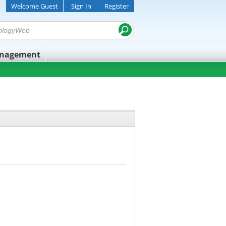
Welcome Guest
Sign In
Register
anagement