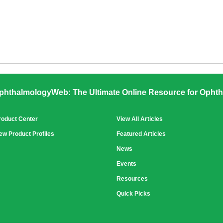
phthalmologyWeb: The Ultimate Online Resource for Ophth
roduct Center
View All Articles
ew Product Profiles
Featured Articles
News
Events
Resources
Quick Picks