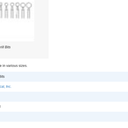
ill Bits
le in various sizes.
Bits
al, Inc.
l