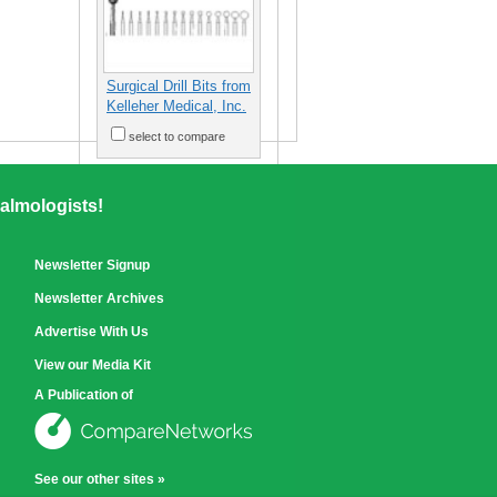
Surgical Drill Bits from
Kelleher Medical, Inc.
select to compare
almologists!
Newsletter Signup
Newsletter Archives
Advertise With Us
View our Media Kit
A Publication of
See our other sites »