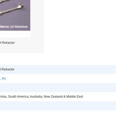
 Retractor
 Retractor
 Inc.
 Asia, South America, Australia, New Zealand & Middle East