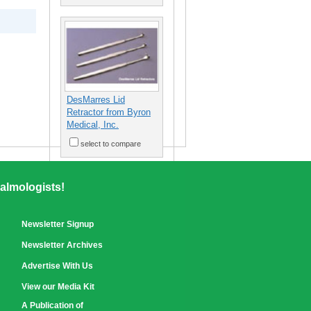
DesMarres Lid
Retractor from Byron
Medical, Inc.
select to compare
almologists!
Newsletter Signup
Newsletter Archives
Advertise With Us
View our Media Kit
A Publication of