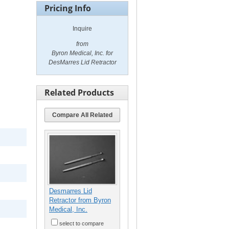
Pricing Info
Inquire
from
Byron Medical, Inc. for
DesMarres Lid Retractor
Related Products
Compare All Related
Desmarres Lid
Retractor from Byron
Medical, Inc.
select to compare