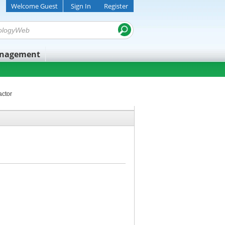
Welcome Guest
Sign In
Register
anagement
actor