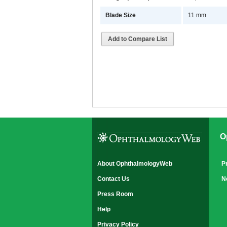
Blade Size
11 mm
Add to Compare List
O
About OphthalmologyWeb
P
Contact Us
N
Press Room
Help
Privacy Policy