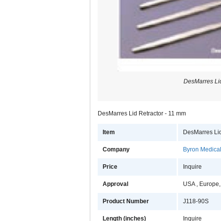
DesMarres Lid
DesMarres Lid Retractor - 11 mm
Item
DesMarres Lid
Company
Byron Medical,
Price
Inquire
Approval
USA , Europe,
Product Number
J118-90S
Length (inches)
Inquire