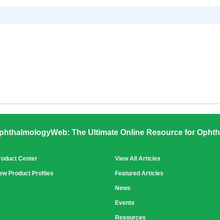
phthalmologyWeb: The Ultimate Online Resource for Ophth
roduct Center
View All Articles
ew Product Profiles
Featured Articles
News
Events
Resources