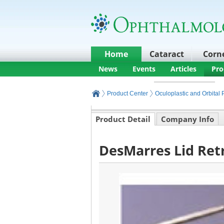
Home
Cataract
Corn
News
Events
Articles
Pro
Product Center
Oculoplastic and Orbital
Product Detail
Company Info
DesMarres Lid Retr