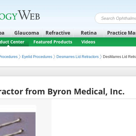
ea
Glaucoma
Refractive
Retina
Practice M
duct Center
Featured Products
Videos
 Procedures
Eyelid Procedures
Desmarres Lid Retractors
DesMarres Lid Retr
actor from Byron Medical, Inc.