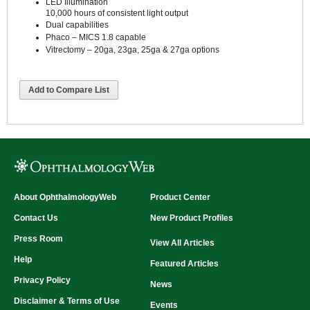
LED Illumination
10,000 hours of consistent light output
Dual capabilities
Phaco – MICS 1.8 capable
Vitrectomy – 20ga, 23ga, 25ga & 27ga options
Add to Compare List
About OphthalmologyWeb
Product Center
Contact Us
New Product Profiles
Press Room
View All Articles
Help
Featured Articles
Privacy Policy
News
Disclaimer & Terms of Use
Events