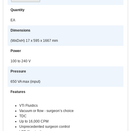
Quantity
EA
Dimensions
(WxDxH) 17 x 595 x 1667 mm
Power
100 to 240 V
Pressure
650 VA max (input)
Features
VTi Fluidics
Vacuum or flow - surgeon’s choice
TDC
Up to 16,000 CPM
Unprecedented surgeon control