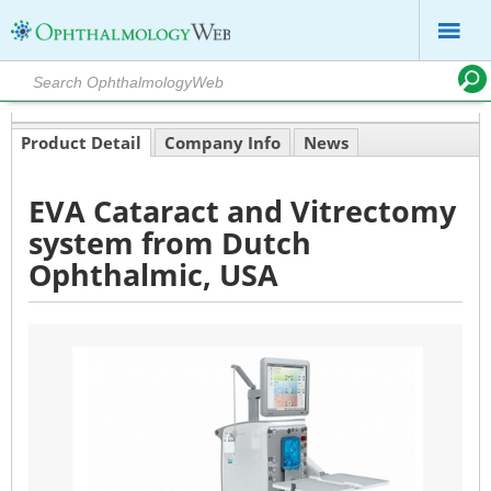
Product Detail
Company Info
News
EVA Cataract and Vitrectomy
system from Dutch
Ophthalmic, USA