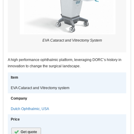
EVA Cataract and Vitrectomy System
A high performance ophthalmic platform, leveraging DORC’s history in
innovation to change the surgical landscape.
Item
EVA Cataract and Vitrectomy system
Company
Dutch Ophthalmic, USA
Price
Get quote