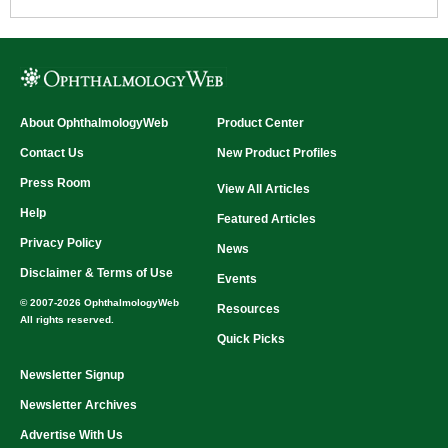
About OphthalmologyWeb
Product Center
Contact Us
New Product Profiles
Press Room
View All Articles
Help
Featured Articles
Privacy Policy
News
Disclaimer & Terms of Use
Events
© 2007-2026 OphthalmologyWeb
Resources
All rights reserved.
Quick Picks
Newsletter Signup
Newsletter Archives
Advertise With Us