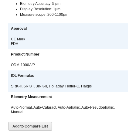
Biometry Accuracy: 5 µm
Display Resolution: 1µm
Measure scope: 200-1100µm
Approval
CE Mark
FDA
Product Number
ODM-1000A/P
IOL Formulas
SRK-II, SRK/T, BINK-II, Holladay, Hoffer-Q, Haigis
Biometry Measurement
Auto-Normal, Auto-Cataract, Auto-Aphakic, Auto-Pseudophakic,
Manual
Add to Compare List