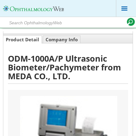
Product Detail
Company Info
ODM-1000A/P Ultrasonic
Biometer/Pachymeter from
MEDA CO., LTD.