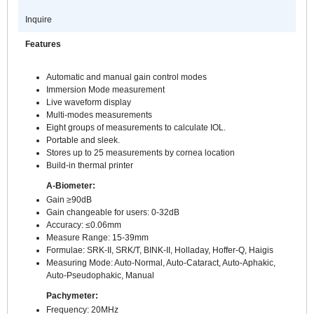
Inquire
Features
Automatic and manual gain control modes
Immersion Mode measurement
Live waveform display
Multi-modes measurements
Eight groups of measurements to calculate IOL.
Portable and sleek.
Stores up to 25 measurements by cornea location
Build-in thermal printer
A-Biometer:
Gain ≥90dB
Gain changeable for users: 0-32dB
Accuracy: ≤0.06mm
Measure Range: 15-39mm
Formulae: SRK-II, SRK/T, BINK-II, Holladay, Hoffer-Q, Haigis
Measuring Mode: Auto-Normal, Auto-Cataract, Auto-Aphakic,
Auto-Pseudophakic, Manual
Pachymeter:
Frequency: 20MHz