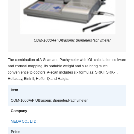
ODM-1000A/P Ultrasonic Biometer/Pachymeter
The combination of A-Scan and Pachymeter with IOL calculation software
and corneal mapping, its portable weight and size bring much
convenience to doctors. A-scan includes six formulas: SRKII, SRK-T,
Holladay, Bink-II, Hoffer-Q and Haigis.
Item
ODM-1000A/P Ultrasonic Biometer/Pachymeter
Company
MEDA CO., LTD.
Price