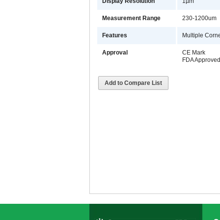
Display Resolution
1µm
Measurement Range
230-1200um
Features
Multiple Corn
Approval
CE Mark
FDA Approve
Add to Compare List