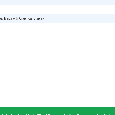
eal Maps with Graphical Display
d