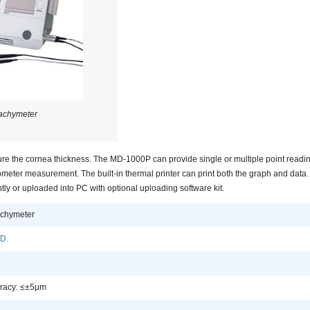
achymeter
e the cornea thickness. The MD-1000P can provide single or multiple point reading
ometer measurement. The built-in thermal printer can print both the graph and data.
y or uploaded into PC with optional uploading software kit.
chymeter
D.
uracy: ≤±5µm