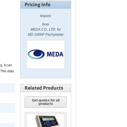
Pricing Info
Inquire
from
MEDA CO., LTD. for
MD-1000P Pachymeter
. It can
 The data
Related Products
Get quotes for all
products