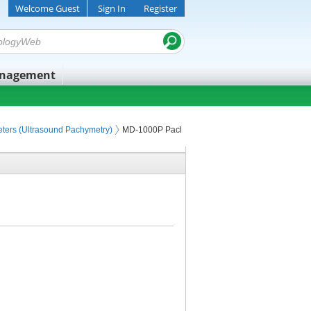
Welcome Guest
Sign In
Register
anagement
ters (Ultrasound Pachymetry)
MD-1000P Pachymeter