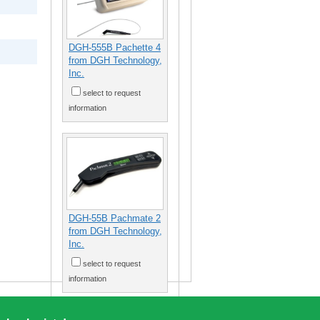
DGH-555B Pachette 4
from DGH Technology,
Inc.
select to request
information
DGH-55B Pachmate 2
from DGH Technology,
Inc.
select to request
information