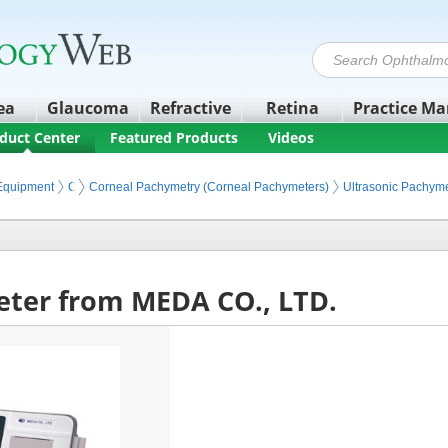
ea
Glaucoma
Refractive
Retina
Practice M
duct Center
Featured Products
Videos
 Equipment
Corneal and Refractive Diagnostics
Corneal Pachymetry (Corneal Pachymeters)
Ultrasonic Pachyme
ter from MEDA CO., LTD.