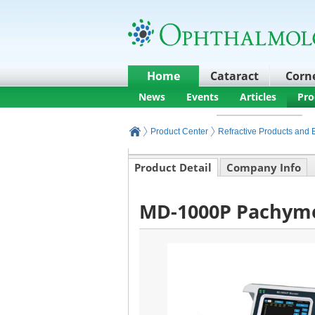
Home
Cataract
Corn
News
Events
Articles
Pro
Product Center
Refractive Products and
Product Detail
Company Info
MD-1000P Pachyme