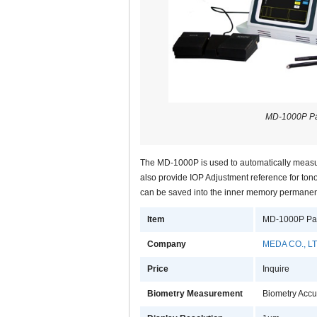
MD-1000P P
The MD-1000P is used to automatically measur
also provide IOP Adjustment reference for ton
can be saved into the inner memory permanentl
Item
MD-1000P Pa
Company
MEDA CO., LT
Price
Inquire
Biometry Measurement
Biometry Acc