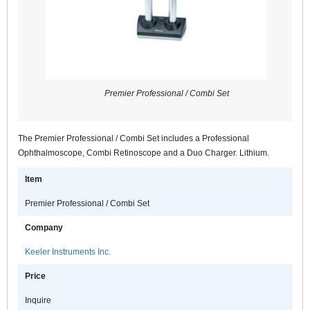
Premier Professional / Combi Set
The Premier Professional / Combi Set includes a Professional
Ophthalmoscope, Combi Retinoscope and a Duo Charger. Lithium.
Item
Premier Professional / Combi Set
Company
Keeler Instruments Inc.
Price
Inquire