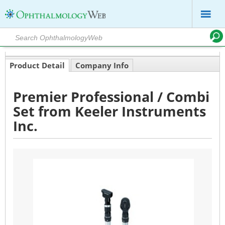
Product Detail
Company Info
Premier Professional / Combi
Set from Keeler Instruments
Inc.