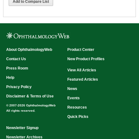
Add to Compare List
About OphthalmologyWeb
Product Center
Contact Us
New Product Profiles
Press Room
View All Articles
Help
Featured Articles
Privacy Policy
News
Disclaimer & Terms of Use
Events
© 2007-2026 OphthalmologyWeb
Resources
All rights reserved.
Quick Picks
Newsletter Signup
Newsletter Archives