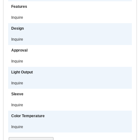
Features
Inquire
Design
Inquire
Approval
Inquire
Light Output
Inquire
Sleeve
Inquire
Color Temperature
Inquire