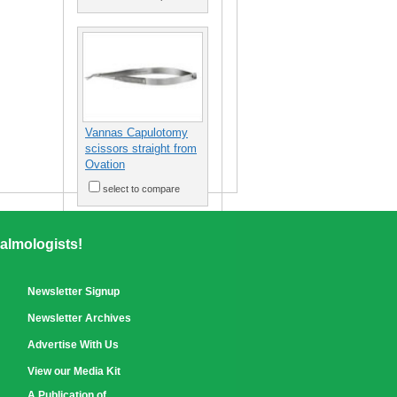
Vannas Capulotomy
scissors straight from
Ovation
select to compare
almologists!
Newsletter Signup
Newsletter Archives
Advertise With Us
View our Media Kit
A Publication of