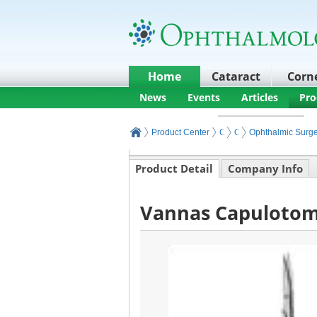
Home
Cataract
Corn
News
Events
Articles
Pro
Product Center
Core Ophthalmic Surgery
Ophthalmic Surgery I
Ophthalmic Surge
Product Detail
Company Info
Vannas Capulotomy