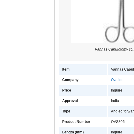
Vannas Capulotomy scis
Item
Vannas Capulo
Company
Ovation
Price
Inquire
Approval
India
Type
Angled forwa
Product Number
OVS806
Length (mm)
Inquire