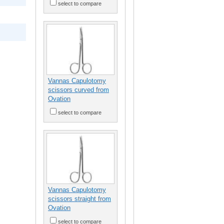
select to compare
Vannas Capulotomy
scissors curved from
Ovation
select to compare
Vannas Capulotomy
scissors straight from
Ovation
select to compare