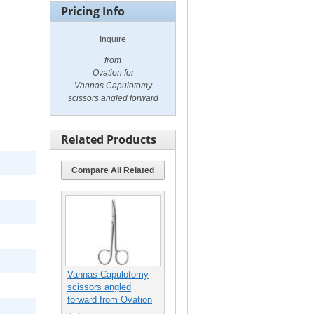
Pricing Info
Inquire
from
Ovation for
Vannas Capulotomy
scissors angled forward
Related Products
Compare All Related
Vannas Capulotomy
scissors angled
forward from Ovation