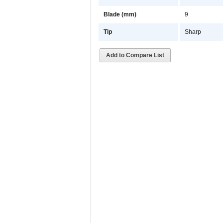
Blade (mm)
9
Tip
Sharp
Add to Compare List