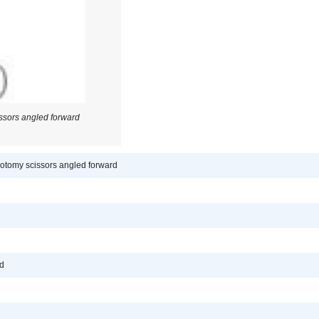
sors angled forward
tomy scissors angled forward
rd