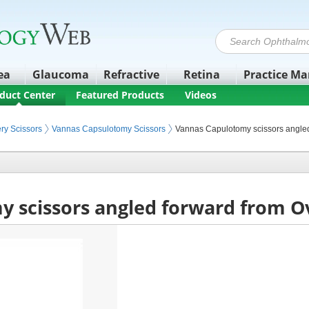
ea
Glaucoma
Refractive
Retina
Practice M
duct Center
Featured Products
Videos
nstruments
ry Scissors
Vannas Capsulotomy Scissors
Vannas Capulotomy scissors angle
 scissors angled forward from O