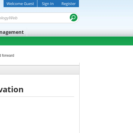
Welcome Guest
Sign In
Register
anagement
d forward
vation