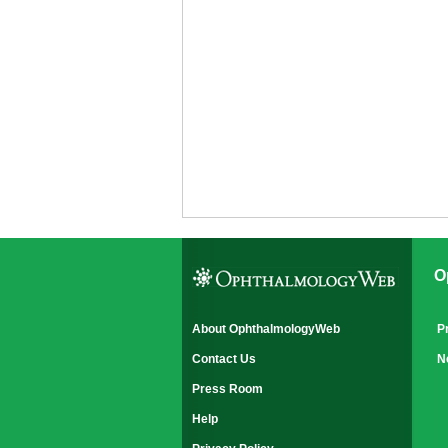
O
About OphthalmologyWeb
P
Contact Us
N
Press Room
Help