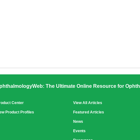
phthalmologyWeb: The Ultimate Online Resource for Ophth
roduct Center
View All Articles
ew Product Profiles
Featured Articles
News
Events