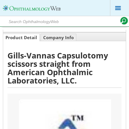
Product Detail
Company Info
Gills-Vannas Capsulotomy
scissors straight from
American Ophthalmic
Laboratories, LLC.