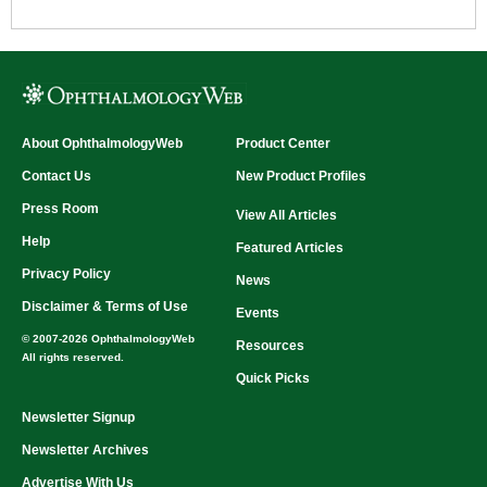
About OphthalmologyWeb
Product Center
Contact Us
New Product Profiles
Press Room
View All Articles
Help
Featured Articles
Privacy Policy
News
Disclaimer & Terms of Use
Events
© 2007-2026 OphthalmologyWeb
Resources
All rights reserved.
Quick Picks
Newsletter Signup
Newsletter Archives
Advertise With Us