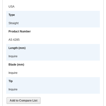
USA
Type
Straight
Product Number
AS 4285
Length (mm)
Inquire
Blade (mm)
Inquire
Tip
Inquire
Add to Compare List