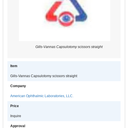
Gills-Vannas Capsulotomy scissors straight
Item
Gills-Vannas Capsulotomy scissors straight
Company
American Ophthalmic Laboratories, LLC.
Price
Inquire
Approval