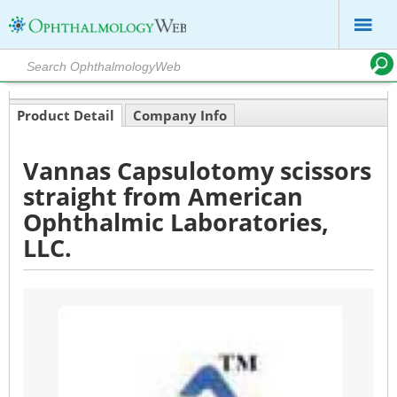
Product Detail
Company Info
Vannas Capsulotomy scissors
straight from American
Ophthalmic Laboratories,
LLC.