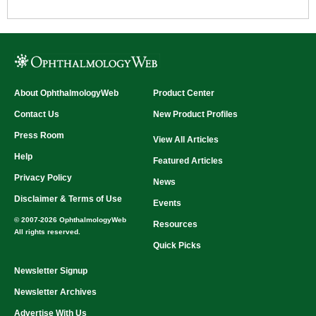
About OphthalmologyWeb
Product Center
Contact Us
New Product Profiles
Press Room
View All Articles
Help
Featured Articles
Privacy Policy
News
Disclaimer & Terms of Use
Events
© 2007-2026 OphthalmologyWeb
Resources
All rights reserved.
Quick Picks
Newsletter Signup
Newsletter Archives
Advertise With Us