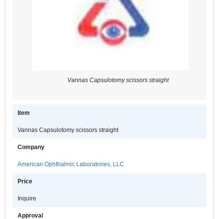
Vannas Capsulotomy scissors straight
Item
Vannas Capsulotomy scissors straight
Company
American Ophthalmic Laboratories, LLC.
Price
Inquire
Approval