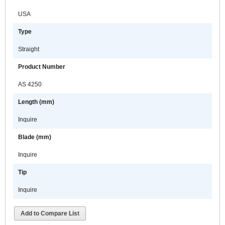
USA
Type
Straight
Product Number
AS 4250
Length (mm)
Inquire
Blade (mm)
Inquire
Tip
Inquire
Add to Compare List