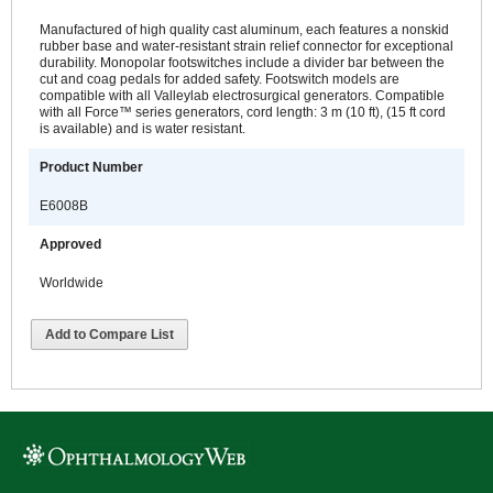
Manufactured of high quality cast aluminum, each features a nonskid
rubber base and water-resistant strain relief connector for exceptional
durability. Monopolar footswitches include a divider bar between the
cut and coag pedals for added safety. Footswitch models are
compatible with all Valleylab electrosurgical generators. Compatible
with all Force™ series generators, cord length: 3 m (10 ft), (15 ft cord
is available) and is water resistant.
Product Number
E6008B
Approved
Worldwide
Add to Compare List