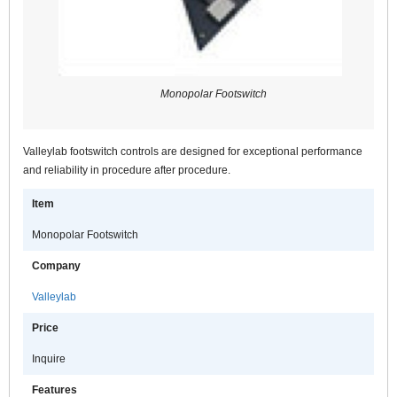
Monopolar Footswitch
Valleylab footswitch controls are designed for exceptional performance
and reliability in procedure after procedure.
Item
Monopolar Footswitch
Company
Valleylab
Price
Inquire
Features