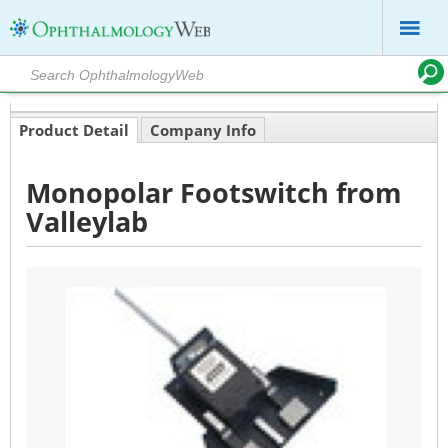
Product Detail
Company Info
Monopolar Footswitch from
Valleylab