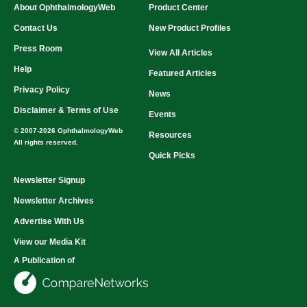
About OphthalmologyWeb
Product Center
Contact Us
New Product Profiles
Press Room
View All Articles
Help
Featured Articles
Privacy Policy
News
Disclaimer & Terms of Use
Events
© 2007-2026 OphthalmologyWeb
Resources
All rights reserved.
Quick Picks
Newsletter Signup
Newsletter Archives
Advertise With Us
View our Media Kit
A Publication of