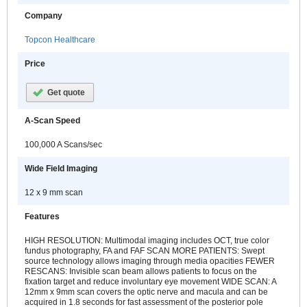
Company
Topcon Healthcare
Price
Get quote
A-Scan Speed
100,000 A Scans/sec
Wide Field Imaging
12 x 9 mm scan
Features
HIGH RESOLUTION: Multimodal imaging includes OCT, true color
fundus photography, FA and FAF SCAN MORE PATIENTS: Swept
source technology allows imaging through media opacities FEWER
RESCANS: Invisible scan beam allows patients to focus on the
fixation target and reduce involuntary eye movement WIDE SCAN: A
12mm x 9mm scan covers the optic nerve and macula and can be
acquired in 1.8 seconds for fast assessment of the posterior pole