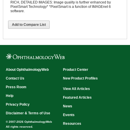
RICH, DETAILED IMAGES: Image quality is further enhanced by
PixelSmart Technology* *PixelSmart is a function of IMAGEnet 6
software.
Add to Compare List
About OphthalmologyWeb
Product Center
Contact Us
New Product Profiles
Press Room
View All Articles
Help
Featured Articles
Privacy Policy
News
Disclaimer & Terms of Use
Events
© 2007-2026 OphthalmologyWeb
Resources
All rights reserved.