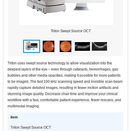
Triton Swept Source OCT
Triton uses swept source technology to allow visualization into the
deepest layers of the eye – even through cataracts, hemorrhages, gas
bubbles and other media opacities, making it possible for more patients
to be imaged. The fast 100 kHz scanning speed and invisible scan beam
rapidly capture detailed images, resulting in fewer motion artifacts and
stunning image quality. Decrease chair time and improve your clinical
workflow with a fast, comfortable patient experience, fewer rescans, and
multimodal imaging.
Item
Triton Swept Source OCT