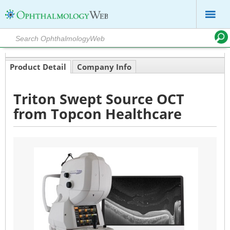
Product Detail
Company Info
Triton Swept Source OCT
from Topcon Healthcare