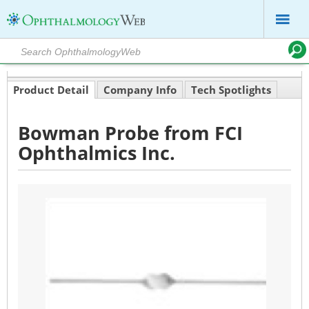
Product Detail
Company Info
Tech Spotlights
Bowman Probe from FCI
Ophthalmics Inc.