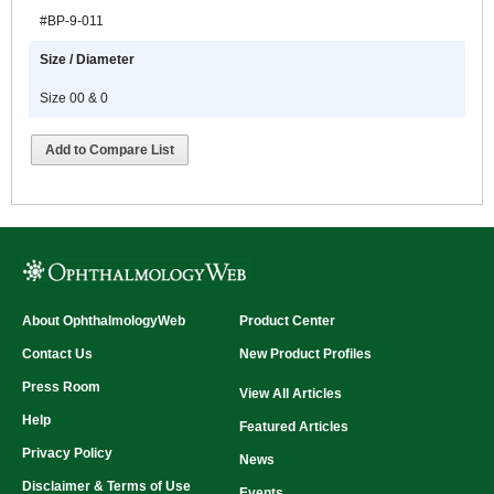
#BP-9-011
Size / Diameter
Size 00 & 0
Add to Compare List
About OphthalmologyWeb
Product Center
Contact Us
New Product Profiles
Press Room
View All Articles
Help
Featured Articles
Privacy Policy
News
Disclaimer & Terms of Use
Events