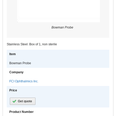
Bowman Probe
Stainless Steel. Box of 1, non sterile
Item
Bowman Probe
Company
FCI Ophthalmics Inc.
Price
Get quote
Product Number