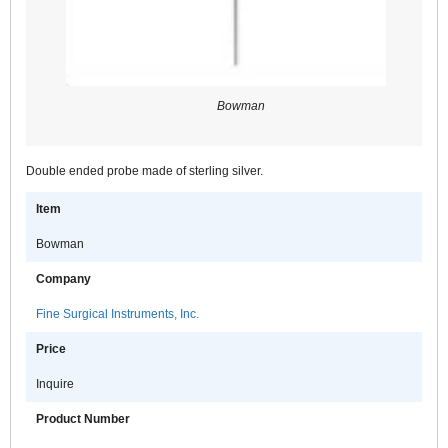
Bowman
Double ended probe made of sterling silver.
Item
Bowman
Company
Fine Surgical Instruments, Inc.
Price
Inquire
Product Number