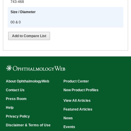
743-468
Size / Diameter
00 & 0
Add to Compare List
About OphthalmologyWeb
Product Center
Contact Us
New Product Profiles
Press Room
View All Articles
Help
Featured Articles
Privacy Policy
News
Disclaimer & Terms of Use
Events