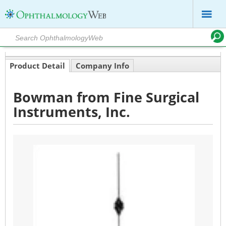
Product Detail
Company Info
Bowman from Fine Surgical
Instruments, Inc.