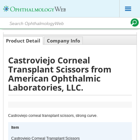
Product Detail
Company Info
Castroviejo Corneal
Transplant Scissors from
American Ophthalmic
Laboratories, LLC.
Castroviejo corneal transplant scissors, strong curve.
Item
Castroviejo Corneal Transplant Scissors