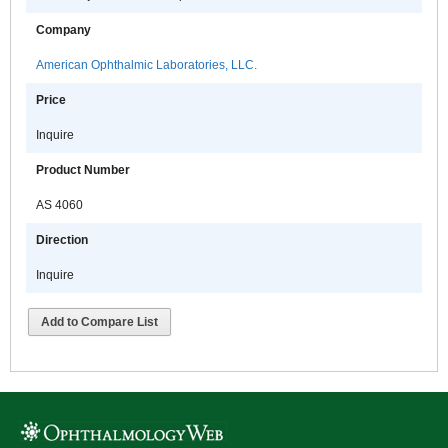
Company
American Ophthalmic Laboratories, LLC.
Price
Inquire
Product Number
AS 4060
Direction
Inquire
Add to Compare List