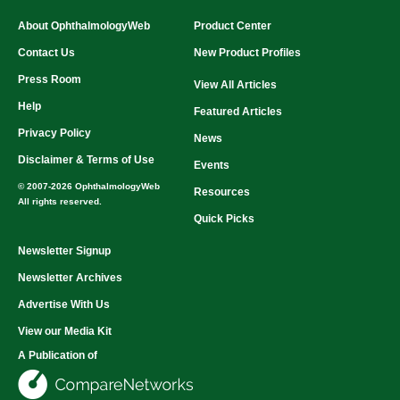
About OphthalmologyWeb
Product Center
Contact Us
New Product Profiles
Press Room
View All Articles
Help
Featured Articles
Privacy Policy
News
Disclaimer & Terms of Use
Events
© 2007-2026 OphthalmologyWeb
Resources
All rights reserved.
Quick Picks
Newsletter Signup
Newsletter Archives
Advertise With Us
View our Media Kit
A Publication of