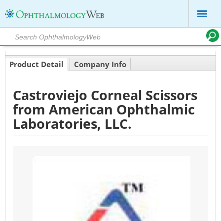
Product Detail
Company Info
Castroviejo Corneal Scissors
from American Ophthalmic
Laboratories, LLC.