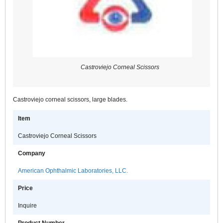
Castroviejo Corneal Scissors
Castroviejo corneal scissors, large blades.
Item
Castroviejo Corneal Scissors
Company
American Ophthalmic Laboratories, LLC.
Price
Inquire