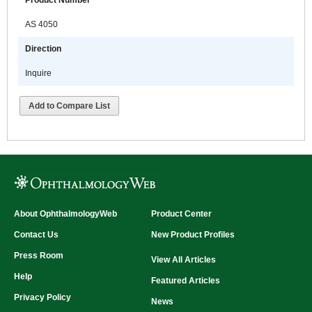
Product Number
AS 4050
Direction
Inquire
Add to Compare List
About OphthalmologyWeb
Product Center
Contact Us
New Product Profiles
Press Room
View All Articles
Help
Featured Articles
Privacy Policy
News