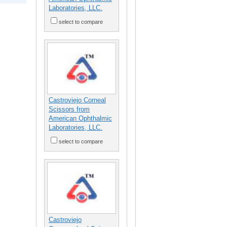
Laboratories, LLC.
select to compare
Castroviejo Corneal
Scissors from
American Ophthalmic
Laboratories, LLC.
select to compare
Castroviejo