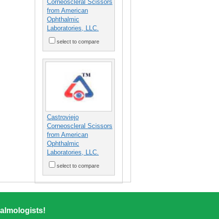
Corneoscleral Scissors
from American
Ophthalmic
Laboratories, LLC.
select to compare
Castroviejo
Corneoscleral Scissors
from American
Ophthalmic
Laboratories, LLC.
select to compare
almologists!