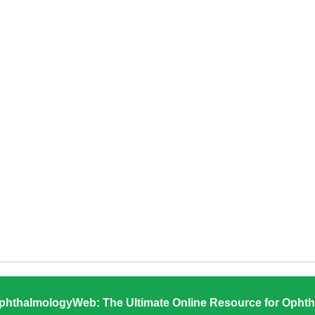
phthalmologyWeb: The Ultimate Online Resource for Ophth