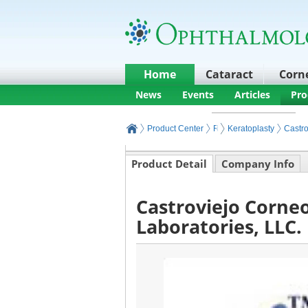
Home
Cataract
Corn
News
Events
Articles
Pro
Product Center
Refractive Products and
Keratoplasty
Castro
Product Detail
Company Info
Castroviejo Corne
Laboratories, LLC.