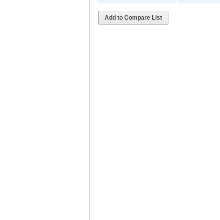
Add to Compare List