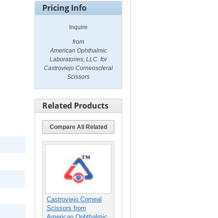
Pricing Info
Inquire
from
American Ophthalmic
Laboratories, LLC. for
Castroviejo Corneoscleral
Scissors
Related Products
Compare All Related
Castroviejo Corneal
Scissors from
American Ophthalmic