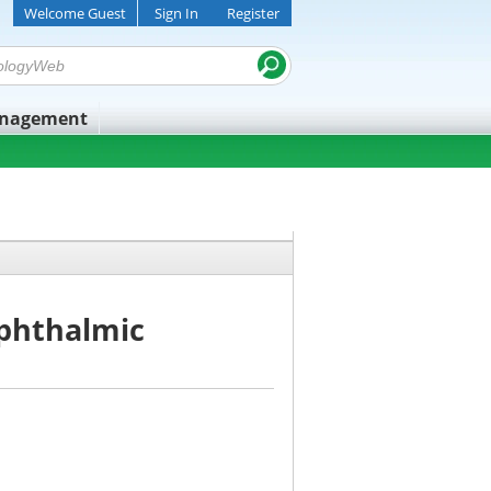
Welcome Guest
Sign In
Register
anagement
Ophthalmic