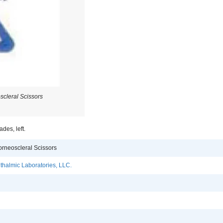
scleral Scissors
des, left.
orneoscleral Scissors
halmic Laboratories, LLC.