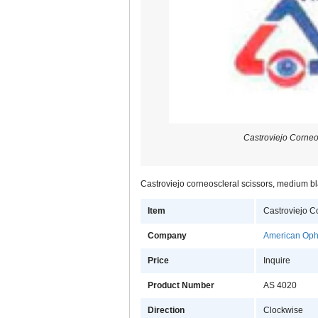
Castroviejo Corneo
Castroviejo corneoscleral scissors, medium bla
Item
Castroviejo C
Company
American Opht
Price
Inquire
Product Number
AS 4020
Direction
Clockwise