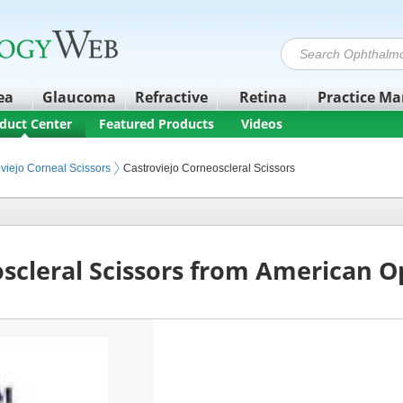
ea
Glaucoma
Refractive
Retina
Practice M
duct Center
Featured Products
Videos
 Equipment
viejo Corneal Scissors
Castroviejo Corneoscleral Scissors
oscleral Scissors from American 