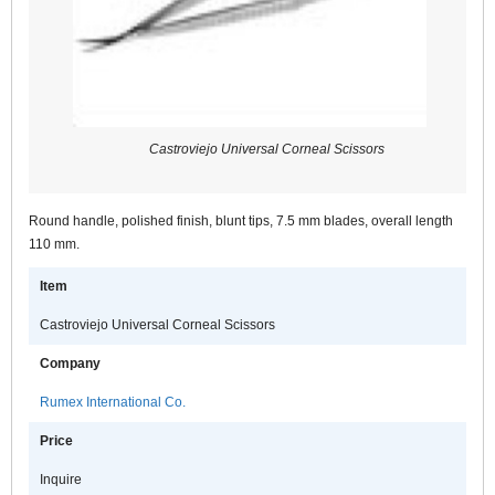
Castroviejo Universal Corneal Scissors
Round handle, polished finish, blunt tips, 7.5 mm blades, overall length
110 mm.
Item
Castroviejo Universal Corneal Scissors
Company
Rumex International Co.
Price
Inquire