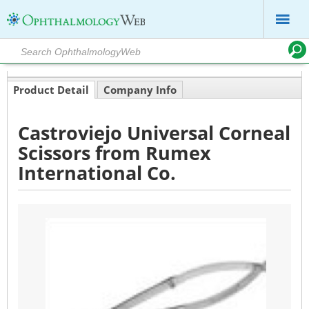
Product Detail
Company Info
Castroviejo Universal Corneal
Scissors from Rumex
International Co.