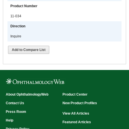
Product Number
11-034
Direction
Inquire
Add to Compare List
About OphthalmologyWeb
Product Center
Contact Us
New Product Profiles
Press Room
View All Articles
Help
Featured Articles