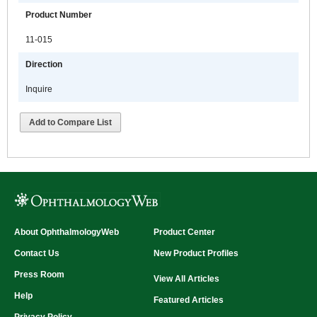
Product Number
11-015
Direction
Inquire
Add to Compare List
About OphthalmologyWeb
Product Center
Contact Us
New Product Profiles
Press Room
View All Articles
Help
Featured Articles