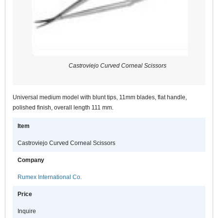
Castroviejo Curved Corneal Scissors
Universal medium model with blunt tips, 11mm blades, flat handle,
polished finish, overall length 111 mm.
Item
Castroviejo Curved Corneal Scissors
Company
Rumex International Co.
Price
Inquire