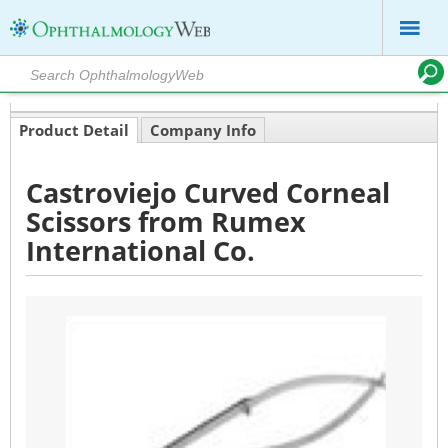
Product Detail
Company Info
Castroviejo Curved Corneal
Scissors from Rumex
International Co.