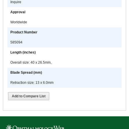
Inquire
Approval
Worldwide
Product Number
585094
Length (inches)
Overall size: 40 x 26.5mm,
Blade Spread (mm)
Retraction size: 13 x 6.0mm
Add to Compare List