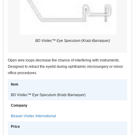
BD Visitec™ Eye Speculum (Kratz-Barraquer)
Open wire loops decrease the chance of interfering with instruments.
Designed to retract the eyelid during ophthalmic microsurgery or minor
office procedures.
Item
BD Visitec™ Eye Speculum (Kratz-Barraquer)
Company
Beaver-Visitec International
Price