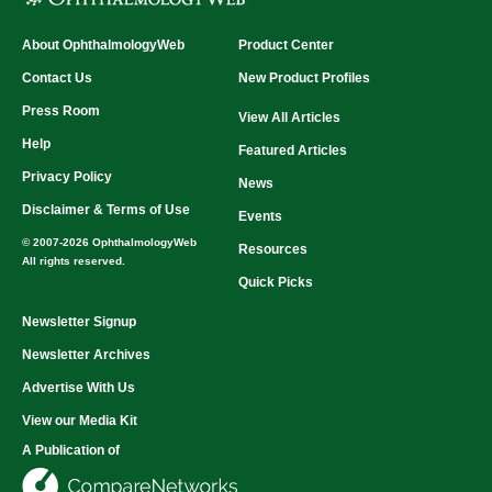
About OphthalmologyWeb
Product Center
Contact Us
New Product Profiles
Press Room
View All Articles
Help
Featured Articles
Privacy Policy
News
Disclaimer & Terms of Use
Events
© 2007-2026 OphthalmologyWeb
Resources
All rights reserved.
Quick Picks
Newsletter Signup
Newsletter Archives
Advertise With Us
View our Media Kit
A Publication of