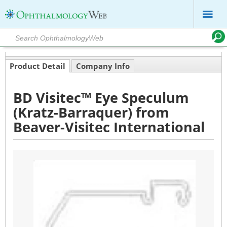
Product Detail
Company Info
BD Visitec™ Eye Speculum
(Kratz-Barraquer) from
Beaver-Visitec International