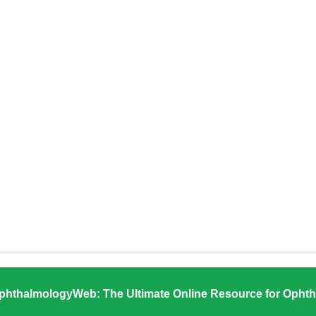
phthalmologyWeb: The Ultimate Online Resource for Ophth