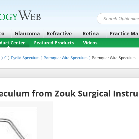
ea
Glaucoma
Refractive
Retina
Practice M
duct Center
Featured Products
Videos
Ophthalmic Surgery Instruments
Eyelid Speculum
Barraquer Wire Speculum
Barraquer Wire Speculum
eculum from Zouk Surgical Instr