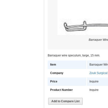
Barraquer Wir
Barraquer wire speculum, large, 15 mm.
Item
Barraquer Wi
Company
Zouk Surgical
Price
Inquire
Product Number
Inquire
Add to Compare List