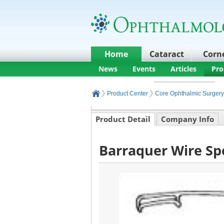
Home
Cataract
Corn
News
Events
Articles
Pro
Product Center
Core Ophthalmic Surgery
Product Detail
Company Info
Barraquer Wire Sp