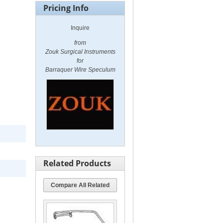
Pricing Info
Inquire
from
Zouk Surgical Instruments
for
Barraquer Wire Speculum
Related Products
Compare All Related