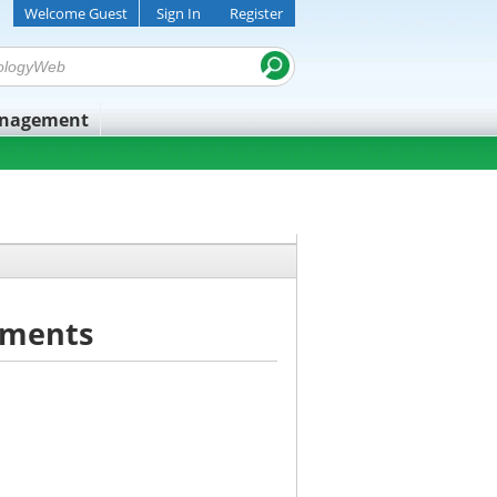
Welcome Guest
Sign In
Register
anagement
uments