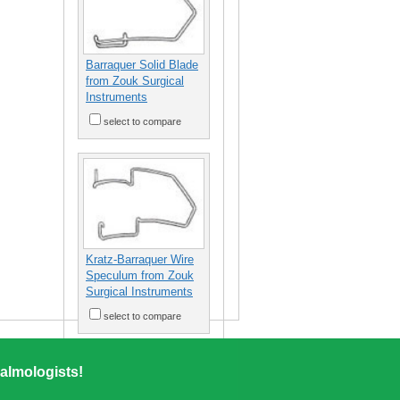
Barraquer Solid Blade
from Zouk Surgical
Instruments
select to compare
Kratz-Barraquer Wire
Speculum from Zouk
Surgical Instruments
select to compare
almologists!