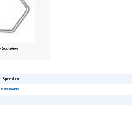
e Speculum
re Speculum
 Instruments