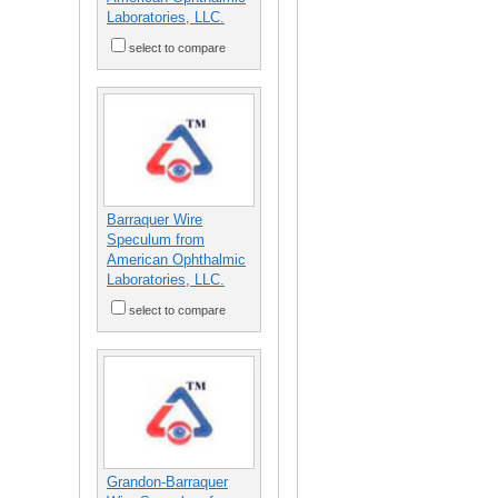
Laboratories, LLC.
select to compare
Barraquer Wire
Speculum from
American Ophthalmic
Laboratories, LLC.
select to compare
Grandon-Barraquer