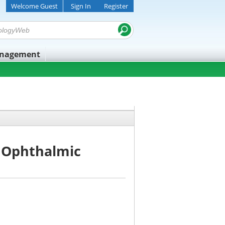
Welcome Guest
Sign In
Register
anagement
 Ophthalmic