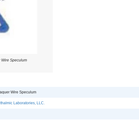
r Wire Speculum
raquer Wire Speculum
halmic Laboratories, LLC.