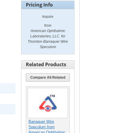
Pricing Info
Inquire
from
American Ophthalmic
Laboratories, LLC. for
Thornton-Barraquer Wire
Speculum
Related Products
Compare All Related
Barraquer Wire
Speculum from
American Ophthalmic