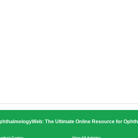
phthalmologyWeb: The Ultimate Online Resource for Ophth