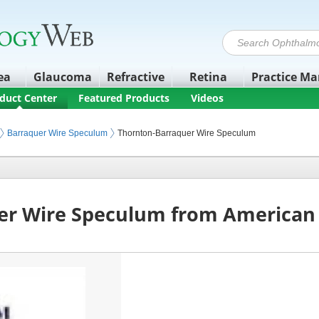
ea
Glaucoma
Refractive
Retina
Practice M
duct Center
Featured Products
Videos
nstruments
Barraquer Wire Speculum
Thornton-Barraquer Wire Speculum
er Wire Speculum from American