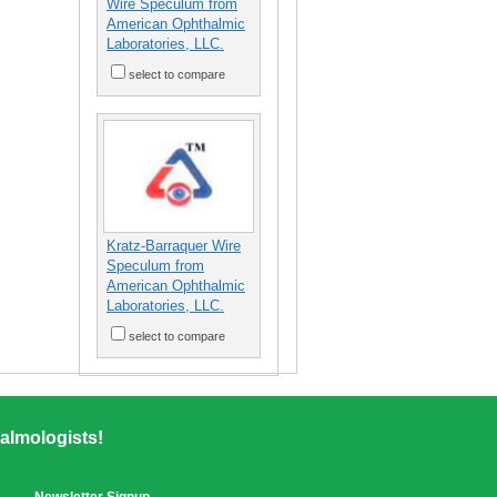
Wire Speculum from
American Ophthalmic
Laboratories, LLC.
select to compare
Kratz-Barraquer Wire
Speculum from
American Ophthalmic
Laboratories, LLC.
select to compare
almologists!