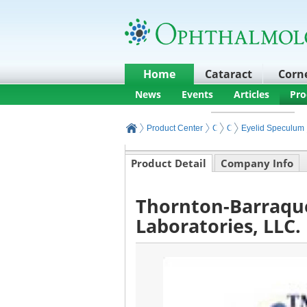
Home
Cataract
Corn
News
Events
Articles
Pro
Product Center
Core Ophthalmic Surgery
Ophthalmic Surgery I
Eyelid Speculum
Product Detail
Company Info
Thornton-Barraqu
Laboratories, LLC.