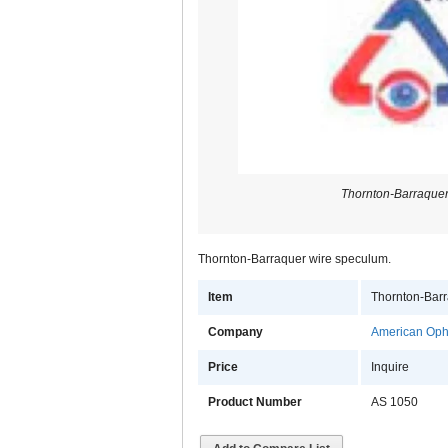
Thornton-Barraque
Thornton-Barraquer wire speculum.
Item
Thornton-Bar
Company
American Opht
Price
Inquire
Product Number
AS 1050