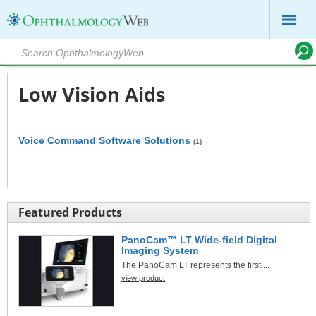
Low Vision Aids
Voice Command Software Solutions
(1)
Featured Products
PanoCam™ LT Wide-field Digital
Imaging System
The PanoCam LT represents the first ...
view product