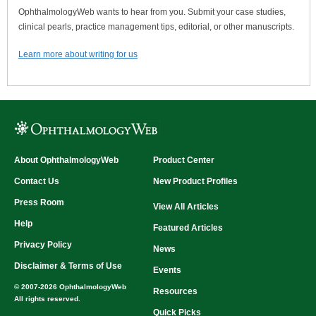
OphthalmologyWeb wants to hear from you. Submit your case studies,
clinical pearls, practice management tips, editorial, or other manuscripts.
Learn more about writing for us
About OphthalmologyWeb
Product Center
Contact Us
New Product Profiles
Press Room
View All Articles
Help
Featured Articles
Privacy Policy
News
Disclaimer & Terms of Use
Events
© 2007-2026 OphthalmologyWeb
Resources
All rights reserved.
Quick Picks