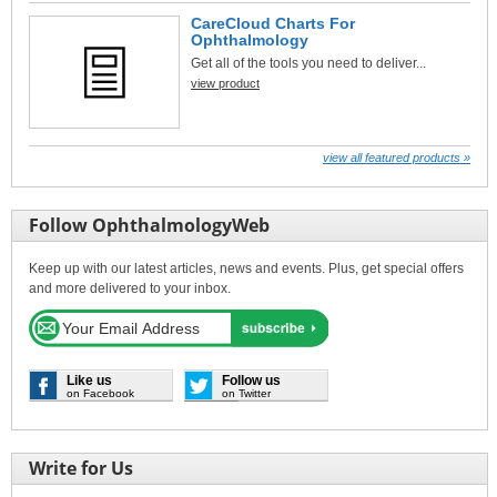
CareCloud Charts For
Ophthalmology
Get all of the tools you need to deliver...
view product
view all featured products »
Follow OphthalmologyWeb
Keep up with our latest articles, news and events. Plus, get special offers
and more delivered to your inbox.
Like us
Follow us
on Facebook
on Twitter
Write for Us