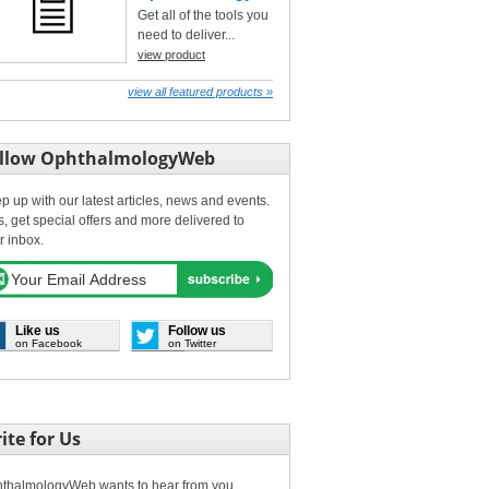
Get all of the tools you
need to deliver...
view product
view all featured products »
llow OphthalmologyWeb
p up with our latest articles, news and events.
s, get special offers and more delivered to
r inbox.
Like us
Follow us
on Facebook
on Twitter
ite for Us
thalmologyWeb wants to hear from you.