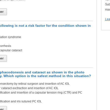
Sub
man
wer
Lea
ollowing is not a risk factor for the condition shown in
iation syndrome
orrhexis
capsular cataract
wer
h phacodonesis and cataract as shown in the photo
y. Which option is the safest method in this situation?
ensectomy by retinal surgeon and insertion of AC IOL
 cataract exctraction and insertion of AC IOL
ication and insertion of a capsular tension ring (CTR) and PC
ication and iris sutured PC IOL
wer