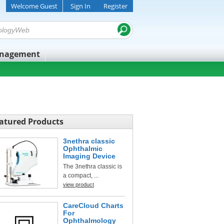
Welcome Guest
Sign In
Register
anagement
atured Products
3nethra classic
Ophthalmic
Imaging Device
The 3nethra classic is
a compact, ...
view product
CareCloud Charts
For
Ophthalmology