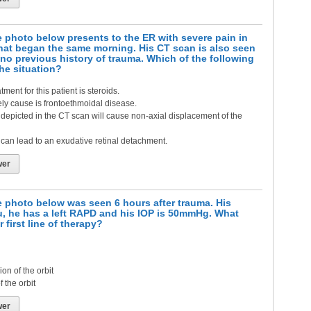
 photo below presents to the ER with severe pain in
that began the same morning. His CT scan is also seen
no previous history of trauma. Which of the following
the situation?
tment for this patient is steroids.
ely cause is frontoethmoidal disease.
depicted in the CT scan will cause non-axial displacement of the
can lead to an exudative retinal detachment.
wer
e photo below was seen 6 hours after trauma. His
u, he has a left RAPD and his IOP is 50mmHg. What
 first line of therapy?
n of the orbit
 the orbit
wer