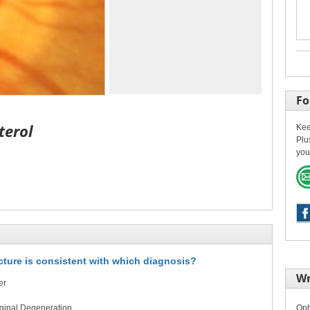
Fo
terol
Kee
Plu
you
icture is consistent with which diagnosis?
Wr
er
rginal Degeneration
Oph