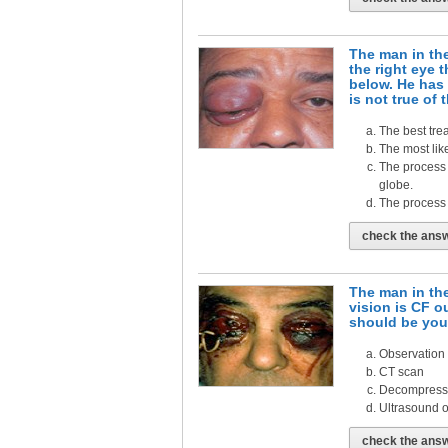
The man in the
the right eye 
below. He has 
is not true of 
The best trea
The most lik
The process 
globe.
The process 
check the ans
The man in th
vision is CF o
should be your
Observation
CT scan
Decompressio
Ultrasound of
check the ans