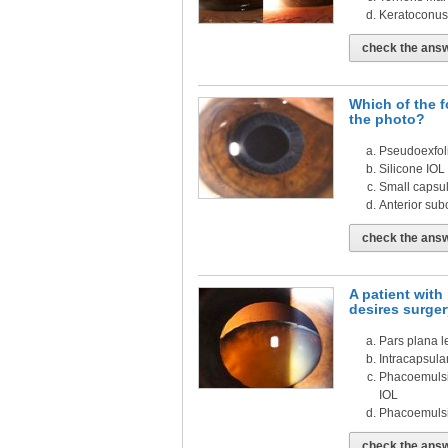
Keratoconus
check the ans
Which of the f
the photo?
Pseudoexfol
Silicone IOL
Small capsul
Anterior sub
check the ans
A patient wit
desires surger
Pars plana l
Intracapsular
Phacoemulsif
IOL
Phacoemulsif
check the ans