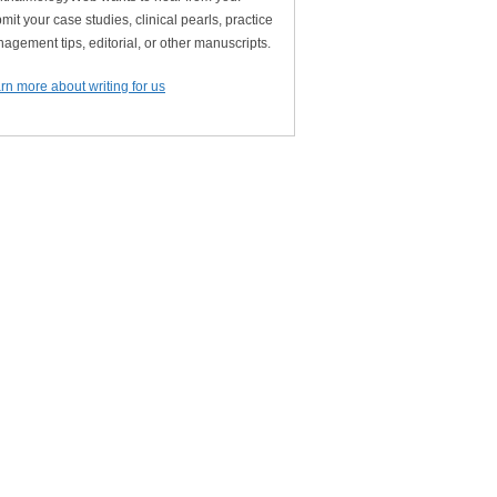
mit your case studies, clinical pearls, practice
agement tips, editorial, or other manuscripts.
rn more about writing for us