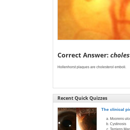
Correct Answer:
choles
Hollenhorst plaques are cholesterol emboli.
Recent Quick Quizzes
The clinical p
Moorens ulc
Cystinosis
Terriens Ma