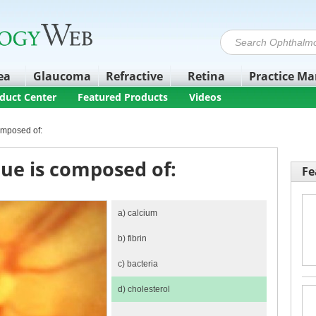
ea
Glaucoma
Refractive
Retina
Practice M
duct Center
Featured Products
Videos
omposed of:
ue is composed of:
Fe
a)
calcium
b)
fibrin
c)
bacteria
d)
cholesterol