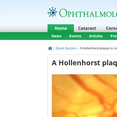
Home
Cataract
Corn
News
Events
Articles
Pro
Quick Quizzes
A Hollenhorst plaque is c
A Hollenhorst plaq