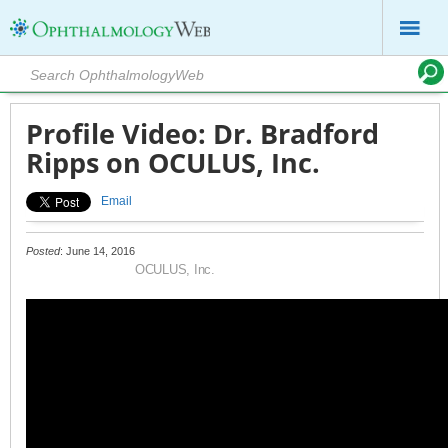
Profile Video: Dr. Bradford
Ripps on OCULUS, Inc.
Email
Posted
: June 14, 2016
OCULUS, Inc.