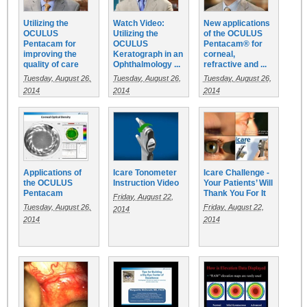
Utilizing the
Watch Video:
New applications
OCULUS
Utilizing the
of the OCULUS
Pentacam for
OCULUS
Pentacam® for
improving the
Keratograph in an
corneal,
quality of care
Ophthalmology ...
refractive and ...
Tuesday, August 26,
Tuesday, August 26,
Tuesday, August 26,
2014
2014
2014
Applications of
Icare Tonometer
Icare Challenge -
the OCULUS
Instruction Video
Your Patients’ Will
Pentacam
Thank You For It
Friday, August 22,
Tuesday, August 26,
Friday, August 22,
2014
2014
2014