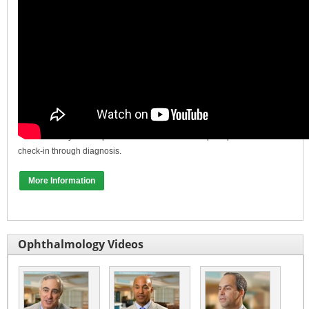
In this video, Dr. Bradford Ripps from Total Eye Care in New Jersey
discusses why he has partnered with Oculus to help his practice from
check-in through diagnosis.
More Information
Ophthalmology Videos