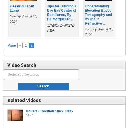
Keeler 40H Slit
Tips for Building a
Understanding
Lamp
Dry Eye Center of
Elevation Based
Excellence, By
Tomography and
Monday, August 11,
Dr. Marguerite ...
its use in
2014
Refractive ...
Tuesday, August 05,
Tuesday, August 05,
2014
2014
Page
<
1
2
Video Search
Related Videos
Oculus - Tradition Since 1895
04:40