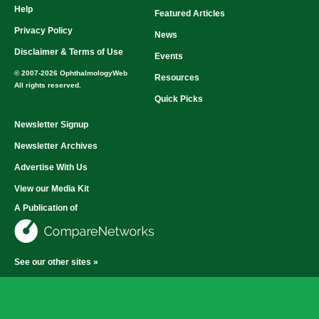
Help
Featured Articles
Privacy Policy
News
Disclaimer & Terms of Use
Events
© 2007-2026 OphthalmologyWeb
Resources
All rights reserved.
Quick Picks
Newsletter Signup
Newsletter Archives
Advertise With Us
View our Media Kit
A Publication of
See our other sites »