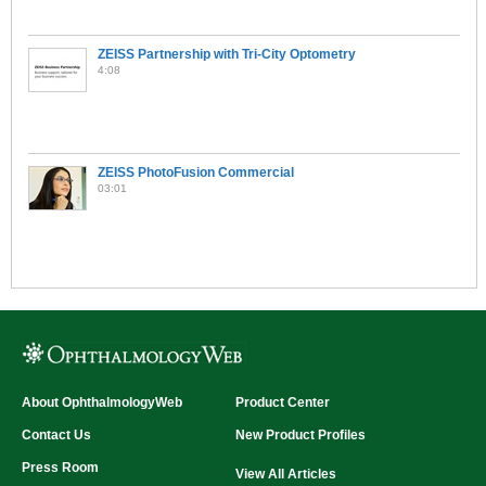
ZEISS Partnership with Tri-City Optometry
4:08
ZEISS PhotoFusion Commercial
03:01
About OphthalmologyWeb
Product Center
Contact Us
New Product Profiles
Press Room
View All Articles