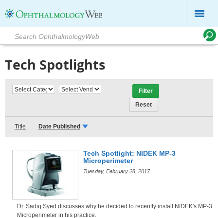
Tech Spotlights
Title
Date Published
Tech Spotlight: NIDEK MP-3
Microperimeter
Tuesday, February 28, 2017
Dr. Sadiq Syed discusses why he decided to recently install NIDEK's MP-3
Microperimeter in his practice.