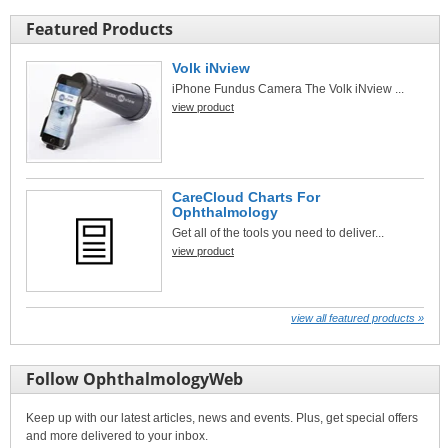
Featured Products
Volk iNview
iPhone Fundus Camera The Volk iNview ...
view product
CareCloud Charts For
Ophthalmology
Get all of the tools you need to deliver...
view product
view all featured products »
Follow OphthalmologyWeb
Keep up with our latest articles, news and events. Plus, get special offers
and more delivered to your inbox.