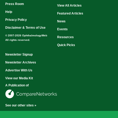
Press Room
View All Articles
Help
Featured Articles
Privacy Policy
News
Disclaimer & Terms of Use
Events
© 2007-2026 OphthalmologyWeb
Resources
All rights reserved.
Quick Picks
Newsletter Signup
Newsletter Archives
Advertise With Us
View our Media Kit
A Publication of
See our other sites »