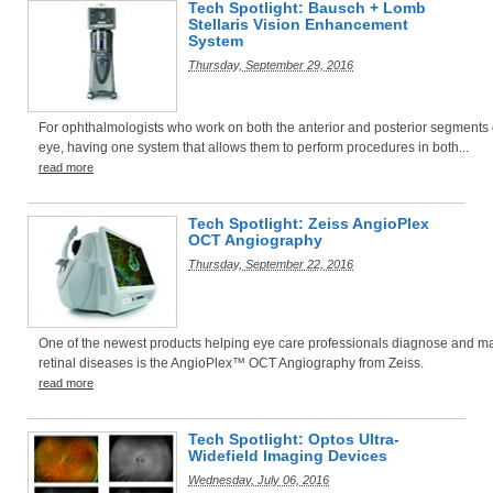
Tech Spotlight: Bausch + Lomb
Stellaris Vision Enhancement
System
Thursday, September 29, 2016
For ophthalmologists who work on both the anterior and posterior segments 
eye, having one system that allows them to perform procedures in both...
read more
Tech Spotlight: Zeiss AngioPlex
OCT Angiography
Thursday, September 22, 2016
One of the newest products helping eye care professionals diagnose and 
retinal diseases is the AngioPlex™ OCT Angiography from Zeiss.
read more
Tech Spotlight: Optos Ultra-
Widefield Imaging Devices
Wednesday, July 06, 2016