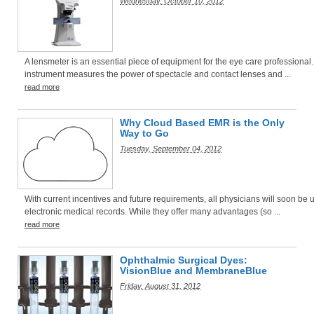
Wednesday, October 10, 2012
A lensmeter is an essential piece of equipment for the eye care professional.
instrument measures the power of spectacle and contact lenses and ...
read more
Why Cloud Based EMR is the Only
Way to Go
Tuesday, September 04, 2012
With current incentives and future requirements, all physicians will soon be 
electronic medical records. While they offer many advantages (so ...
read more
Ophthalmic Surgical Dyes:
VisionBlue and MembraneBlue
Friday, August 31, 2012