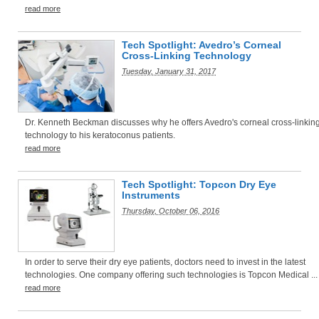
read more
Tech Spotlight: Avedro’s Corneal
Cross-Linking Technology
Tuesday, January 31, 2017
Dr. Kenneth Beckman discusses why he offers Avedro's corneal cross-linkin
technology to his keratoconus patients.
read more
Tech Spotlight: Topcon Dry Eye
Instruments
Thursday, October 06, 2016
In order to serve their dry eye patients, doctors need to invest in the latest
technologies. One company offering such technologies is Topcon Medical ...
read more