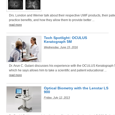
Drs. London and Werner talk about their respective UWF products, their pati
practice benefits, and how they allow them to provide better ...
read more
Tech Spotlight: OCULUS
Keratograph 5M
Wednesday, June 15, 2016
Dr. Arun C. Gulani discusses his experience with the OCULUS Keratograph 
which he says allows him to take a scientific and patient educational ...
read more
Optical Biometry with the Lenstar LS
900
Friday, July 12, 2013