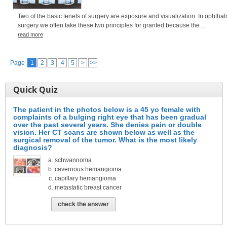
Two of the basic tenets of surgery are exposure and visualization. In ophthal
surgery we often take these two principles for granted because the ...
read more
Page
1
2
3
4
5
>
>>
Quick Quiz
The patient in the photos below is a 45 yo female with
complaints of a bulging right eye that has been gradual
over the past several years. She denies pain or double
vision. Her CT scans are shown below as well as the
surgical removal of the tumor. What is the most likely
diagnosis?
schwannoma
cavernous hemangioma
capillary hemangioma
metastatic breast cancer
check the answer