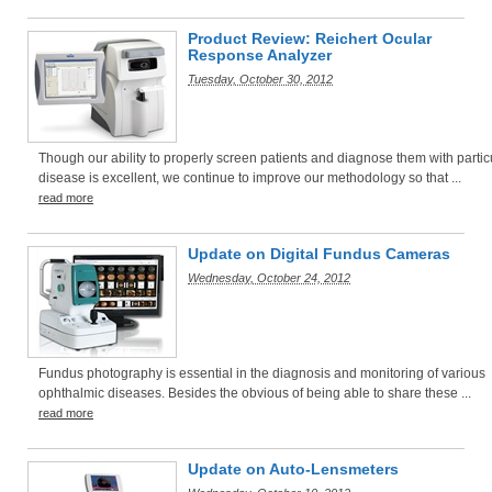
Product Review: Reichert Ocular
Response Analyzer
Tuesday, October 30, 2012
Though our ability to properly screen patients and diagnose them with partic
disease is excellent, we continue to improve our methodology so that ...
read more
Update on Digital Fundus Cameras
Wednesday, October 24, 2012
Fundus photography is essential in the diagnosis and monitoring of various
ophthalmic diseases. Besides the obvious of being able to share these ...
read more
Update on Auto-Lensmeters