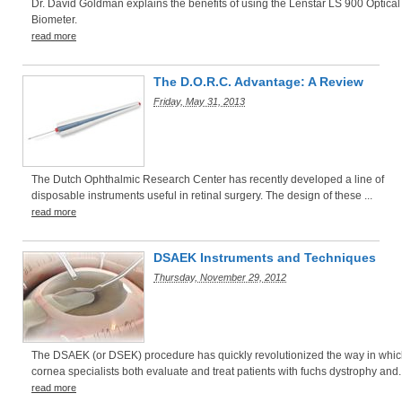
Dr. David Goldman explains the benefits of using the Lenstar LS 900 Optical
Biometer.
read more
The D.O.R.C. Advantage: A Review
Friday, May 31, 2013
The Dutch Ophthalmic Research Center has recently developed a line of
disposable instruments useful in retinal surgery. The design of these ...
read more
DSAEK Instruments and Techniques
Thursday, November 29, 2012
The DSAEK (or DSEK) procedure has quickly revolutionized the way in whi
cornea specialists both evaluate and treat patients with fuchs dystrophy and..
read more