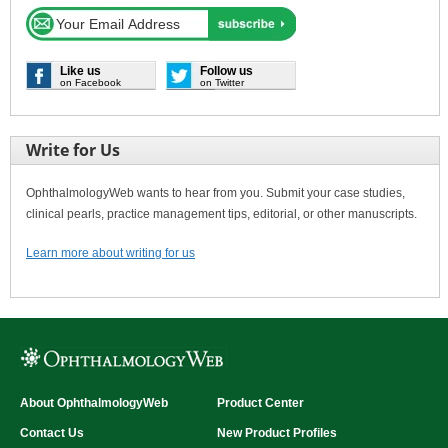
Like us
Follow us
on Facebook
on Twitter
Write for Us
OphthalmologyWeb wants to hear from you. Submit your case studies,
clinical pearls, practice management tips, editorial, or other manuscripts.
Learn more about writing for us
About OphthalmologyWeb
Product Center
Contact Us
New Product Profiles