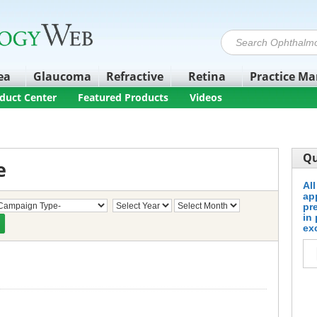
ea
Glaucoma
Refractive
Retina
Practice M
duct Center
Featured Products
Videos
Qu
e
Al
ap
pr
in
ex