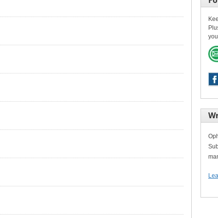
Fo
Kee
Plu
you
Wr
Oph
Sub
man
Lea