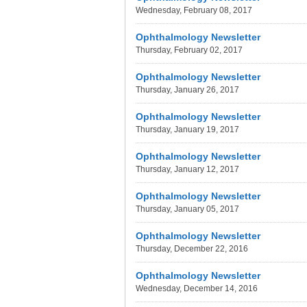
Wednesday, February 08, 2017
Ophthalmology Newsletter
Thursday, February 02, 2017
Ophthalmology Newsletter
Thursday, January 26, 2017
Ophthalmology Newsletter
Thursday, January 19, 2017
Ophthalmology Newsletter
Thursday, January 12, 2017
Ophthalmology Newsletter
Thursday, January 05, 2017
Ophthalmology Newsletter
Thursday, December 22, 2016
Ophthalmology Newsletter
Wednesday, December 14, 2016