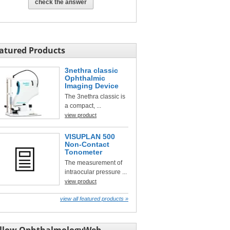
check the answer
atured Products
3nethra classic
Ophthalmic
Imaging Device
The 3nethra classic is
a compact, ...
view product
VISUPLAN 500
Non-Contact
Tonometer
The measurement of
intraocular pressure ...
view product
view all featured products »