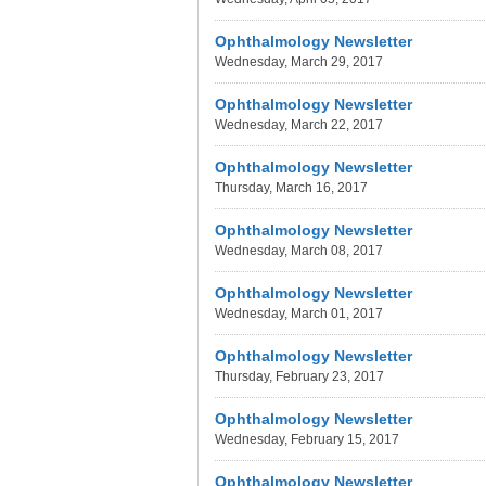
Ophthalmology Newsletter
Wednesday, March 29, 2017
Ophthalmology Newsletter
Wednesday, March 22, 2017
Ophthalmology Newsletter
Thursday, March 16, 2017
Ophthalmology Newsletter
Wednesday, March 08, 2017
Ophthalmology Newsletter
Wednesday, March 01, 2017
Ophthalmology Newsletter
Thursday, February 23, 2017
Ophthalmology Newsletter
Wednesday, February 15, 2017
Ophthalmology Newsletter