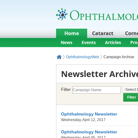
Home
Cataract
Corn
News
Events
Articles
Pro
OphthalmologyWeb
Campaign Archive
Newsletter Archiv
Filter
Ophthalmology Newsletter
Wednesday, April 12, 2017
Ophthalmology Newsletter
Wednesday, April 05, 2017