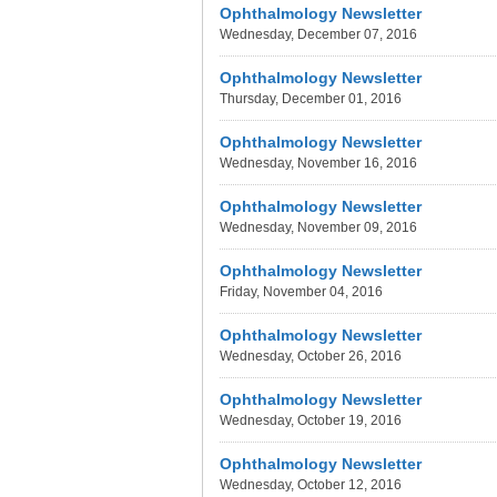
Ophthalmology Newsletter
Wednesday, December 07, 2016
Ophthalmology Newsletter
Thursday, December 01, 2016
Ophthalmology Newsletter
Wednesday, November 16, 2016
Ophthalmology Newsletter
Wednesday, November 09, 2016
Ophthalmology Newsletter
Friday, November 04, 2016
Ophthalmology Newsletter
Wednesday, October 26, 2016
Ophthalmology Newsletter
Wednesday, October 19, 2016
Ophthalmology Newsletter
Wednesday, October 12, 2016