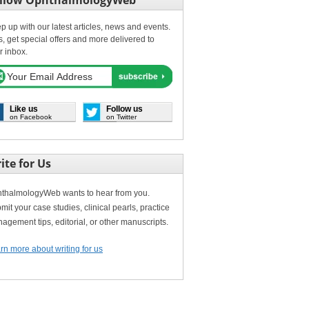
llow OphthalmologyWeb
p up with our latest articles, news and events.
s, get special offers and more delivered to
r inbox.
Like us
Follow us
on Facebook
on Twitter
ite for Us
thalmologyWeb wants to hear from you.
mit your case studies, clinical pearls, practice
agement tips, editorial, or other manuscripts.
rn more about writing for us