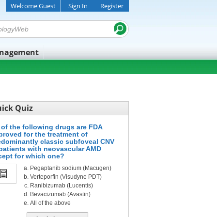
Welcome Guest
Sign In
Register
anagement
ick Quiz
l of the following drugs are FDA
proved for the treatment of
edominantly classic subfoveal CNV
 patients with neovascular AMD
cept for which one?
Pegaptanib sodium (Macugen)
Verteporfin (Visudyne PDT)
Ranibizumab (Lucentis)
Bevacizumab (Avastin)
All of the above