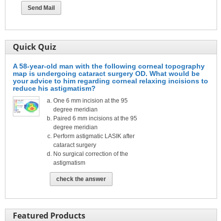
Quick Quiz
A 58-year-old man with the following corneal topography
map is undergoing cataract surgery OD. What would be
your advice to him regarding corneal relaxing incisions to
reduce his astigmatism?
One 6 mm incision at the 95
degree meridian
Paired 6 mm incisions at the 95
degree meridian
Perform astigmatic LASIK after
cataract surgery
No surgical correction of the
astigmatism
check the answer
Featured Products