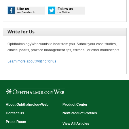
Like us
Follow us
on Facebook
on Twitter
Write for Us
OphthalmologyWeb wants to hear from you. Submit your case studies,
clinical pearls, practice management tips, editorial, or other manuscripts.
Learn more about writing for us
About OphthalmologyWeb
Product Center
Contact Us
New Product Profiles
Press Room
View All Articles