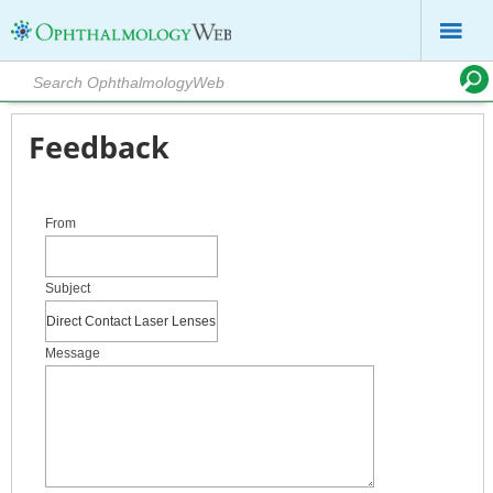
Feedback
From
Subject
Message