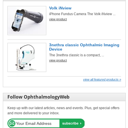
Volk iNview
iPhone Fundus Camera The Volk iNview ...
view product
3nethra classic Ophthalmic Imaging
Device
The 3nethra classic is a compact, ...
view product
view all featured products »
Follow OphthalmologyWeb
Keep up with our latest articles, news and events. Plus, get special offers
and more delivered to your inbox.