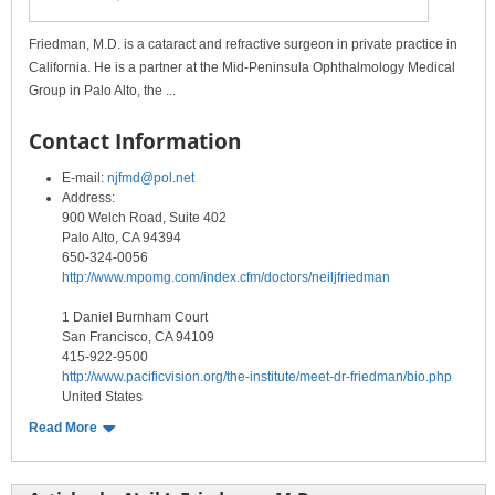
Friedman, M.D. is a cataract and refractive surgeon in private practice in
California. He is a partner at the Mid-Peninsula Ophthalmology Medical
Group in Palo Alto, the ...
Contact Information
E-mail:
njfmd@pol.net
Address:
900 Welch Road, Suite 402
Palo Alto, CA 94394
650-324-0056
http://www.mpomg.com/index.cfm/doctors/neiljfriedman
1 Daniel Burnham Court
San Francisco, CA 94109
415-922-9500
http://www.pacificvision.org/the-institute/meet-dr-friedman/bio.php
United States
Read More