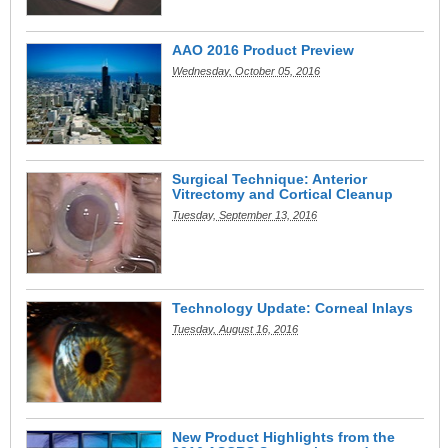
AAO 2016 Product Preview
Wednesday, October 05, 2016
Surgical Technique: Anterior
Vitrectomy and Cortical Cleanup
Tuesday, September 13, 2016
Technology Update: Corneal Inlays
Tuesday, August 16, 2016
New Product Highlights from the