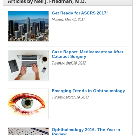
Articles by Neil J. Friedman, M.D.
Get Ready for ASCRS 2017!
Monday, May 01, 2017
Case Report: Medicamentosa After
Cataract Surgery
Tuesday, April 18, 2017
Emerging Trends in Ophthalmology
Tuesday, March 14, 2017
Ophthalmology 2016: The Year in
Review