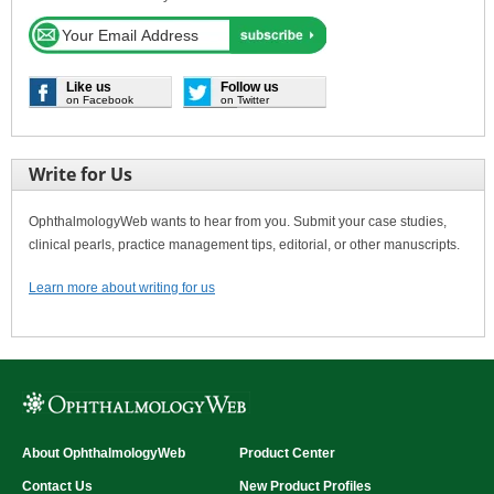
Like us
Follow us
on Facebook
on Twitter
Write for Us
OphthalmologyWeb wants to hear from you. Submit your case studies,
clinical pearls, practice management tips, editorial, or other manuscripts.
Learn more about writing for us
About OphthalmologyWeb
Product Center
Contact Us
New Product Profiles