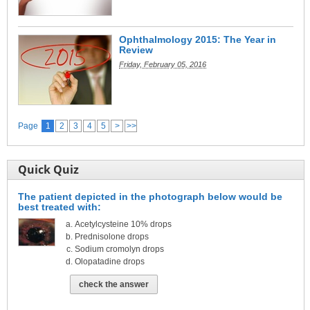
Ophthalmology 2015: The Year in
Review
Friday, February 05, 2016
Page
1
2
3
4
5
>
>>
Quick Quiz
The patient depicted in the photograph below would be
best treated with:
Acetylcysteine 10% drops
Prednisolone drops
Sodium cromolyn drops
Olopatadine drops
check the answer