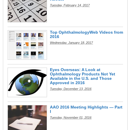
Tuesday, February 14, 2017
Top OphthalmologyWeb Videos from
2016
Wednesday, January 18, 2017
Eyes Overseas: A Look at
Ophthalmology Products Not Yet
Available in the U.S. and Those
Approved in 2016
Tuesday, December 13, 2016
AAO 2016 Meeting Highlights — Part
I
Tuesday, November 01, 2016