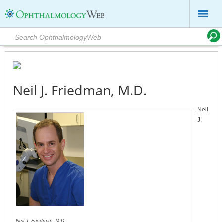
Neil J. Friedman, M.D.
Neil
J.
Neil J. Friedman, M.D.