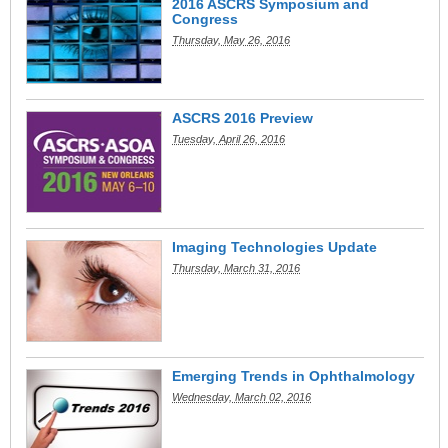
2016 ASCRS Symposium and
Congress
Thursday, May 26, 2016
ASCRS 2016 Preview
Tuesday, April 26, 2016
Imaging Technologies Update
Thursday, March 31, 2016
Emerging Trends in Ophthalmology
Wednesday, March 02, 2016