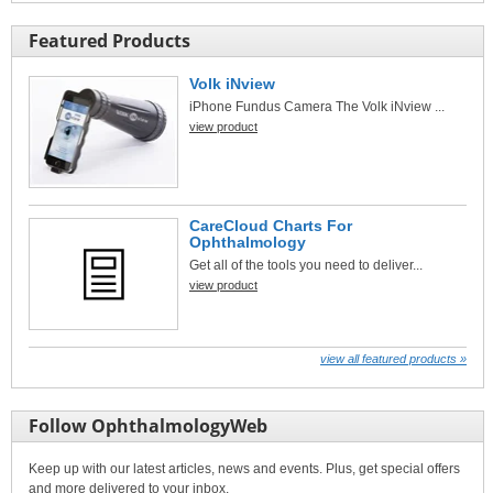
Featured Products
Volk iNview
iPhone Fundus Camera The Volk iNview ...
view product
CareCloud Charts For
Ophthalmology
Get all of the tools you need to deliver...
view product
view all featured products »
Follow OphthalmologyWeb
Keep up with our latest articles, news and events. Plus, get special offers
and more delivered to your inbox.